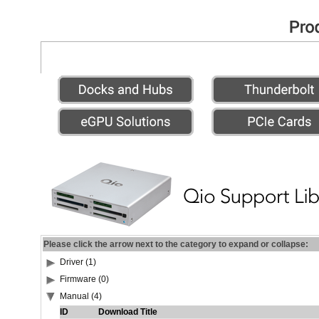
Please click the arrow next to the category to expand or collapse:
Driver (1)
Firmware (0)
Manual (4)
ID
Download Title