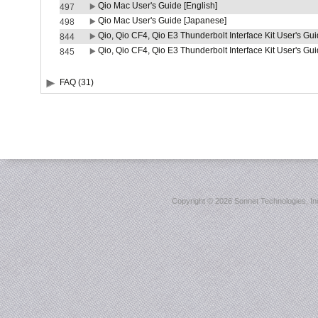
Qio Mac User's Guide [English]
497
Qio Mac User's Guide [Japanese]
498
Qio, Qio CF4, Qio E3 Thunderbolt Interface Kit User's Gui
844
Qio, Qio CF4, Qio E3 Thunderbolt Interface Kit User's Gu
845
FAQ (31)
Copyright ©
2026 Sonnet Technologies, Inc.