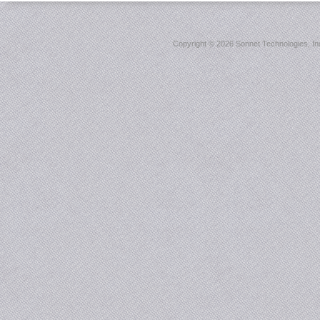
Copyright ©
2026 Sonnet Technologies, Inc.