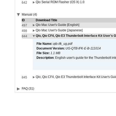
Qio Serial ROM Flasher (OS X) 1.0
642
Manual (4)
ID
Download Title
Qio Mac User's Guide [English]
497
Qio Mac User's Guide [Japanese]
498
Qio, Qio CF4, Qio E3 Thunderbolt Interface Kit User's G
844
File Name:
qtb-ifk_ug.pdf
Document Version:
UG-QTB-IFK-E-B-111014
File Size:
1.1 MB
Description
: English user's guide for the Thunderbolt in
Qio, Qio CF4, Qio E3 Thunderbolt Interface Kit User's Gu
845
FAQ (31)