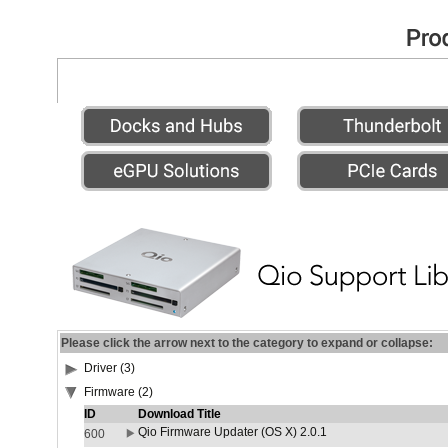
Please click the arrow next to the category to expand or collapse:
Driver (3)
Firmware (2)
ID
Download Title
Qio Firmware Updater (OS X) 2.0.1
600