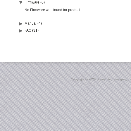
Firmware (0)
No Firmware was found for product.
Manual (4)
FAQ (31)
Copyright ©
2026 Sonnet Technologies, Inc.