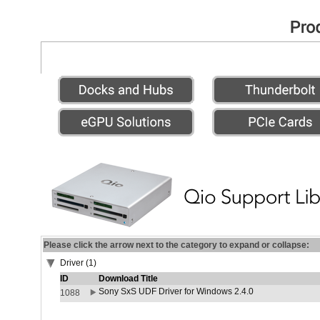
Please click the arrow next to the category to expand or collapse:
Driver (1)
ID
Download Title
Sony SxS UDF Driver for Windows 2.4.0
1088