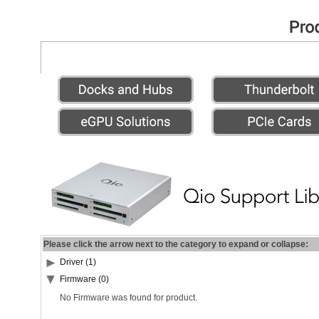
Please click the arrow next to the category to expand or collapse:
Driver (1)
Firmware (0)
No Firmware was found for product.