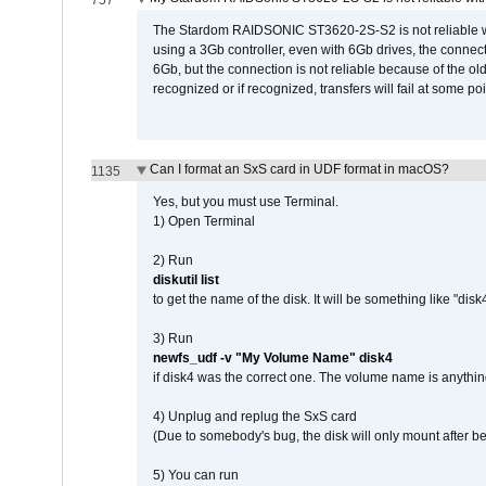
757
The Stardom RAIDSONIC ST3620-2S-S2 is not reliable wh
using a 3Gb controller, even with 6Gb drives, the connec
6Gb, but the connection is not reliable because of the o
recognized or if recognized, transfers will fail at some poi
Can I format an SxS card in UDF format in macOS?
1135
Yes, but you must use Terminal.
1) Open Terminal
2) Run
diskutil list
to get the name of the disk. It will be something like "disk4
3) Run
newfs_udf -v "My Volume Name" disk4
if disk4 was the correct one. The volume name is anythin
4) Unplug and replug the SxS card
(Due to somebody's bug, the disk will only mount after be
5) You can run