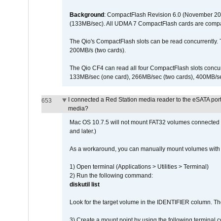
Background
: CompactFlash Revision 6.0 (November 20
(133MB/sec). All UDMA 7 CompactFlash cards are compa
The Qio's CompactFlash slots can be read concurrently. 
200MB/s (two cards).
The Qio CF4 can read all four CompactFlash slots conc
133MB/sec (one card), 266MB/sec (two cards), 400MB/sec 
I connected a Red Station media reader to the eSATA por
653
media?
Mac OS 10.7.5 will not mount FAT32 volumes connected to
and later.)
As a workaround, you can manually mount volumes with 
1) Open terminal (Applications > Utilities > Terminal)
2) Run the following command:
diskutil list
Look for the target volume in the IDENTIFIER column. Th
3) Create a mount point by using the following terminal