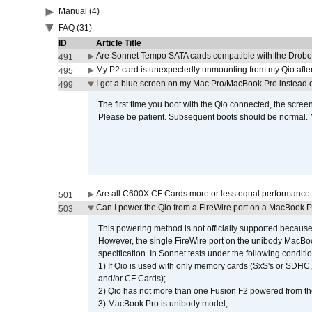
Manual (4)
FAQ (31)
ID
Article Title
Are Sonnet Tempo SATA cards compatible with the Drobo
491
My P2 card is unexpectedly unmounting from my Qio afte
495
I get a blue screen on my Mac Pro/MacBook Pro instead o
499
The first time you boot with the Qio connected, the screen
Please be patient. Subsequent boots should be normal. No
Are all C600X CF Cards more or less equal performance 
501
Can I power the Qio from a FireWire port on a MacBook 
503
This powering method is not officially supported because
However, the single FireWire port on the unibody MacBoo
specification. In Sonnet tests under the following conditio
1) If Qio is used with only memory cards (SxS's or SDHC,
and/or CF Cards);
2) Qio has not more than one Fusion F2 powered from th
3) MacBook Pro is unibody model;