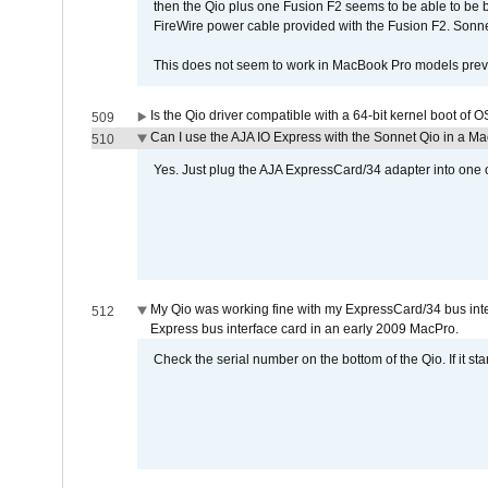
then the Qio plus one Fusion F2 seems to be able to be
FireWire power cable provided with the Fusion F2. Sonnet
This does not seem to work in MacBook Pro models previ
Is the Qio driver compatible with a 64-bit kernel boot of 
509
Can I use the AJA IO Express with the Sonnet Qio in a M
510
Yes. Just plug the AJA ExpressCard/34 adapter into one o
My Qio was working fine with my ExpressCard/34 bus inte
512
Express bus interface card in an early 2009 MacPro.
Check the serial number on the bottom of the Qio. If it sta