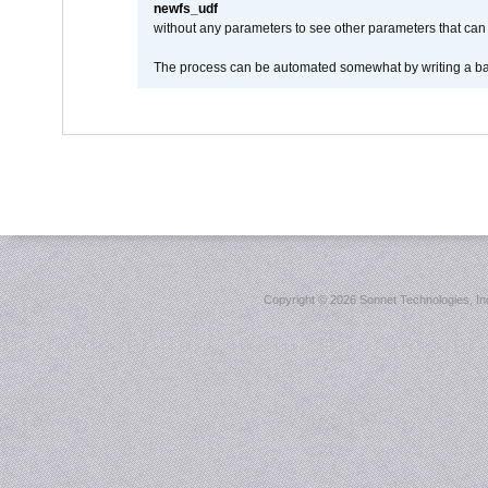
newfs_udf
without any parameters to see other parameters that can 
The process can be automated somewhat by writing a bash
Copyright ©
2026 Sonnet Technologies, Inc.