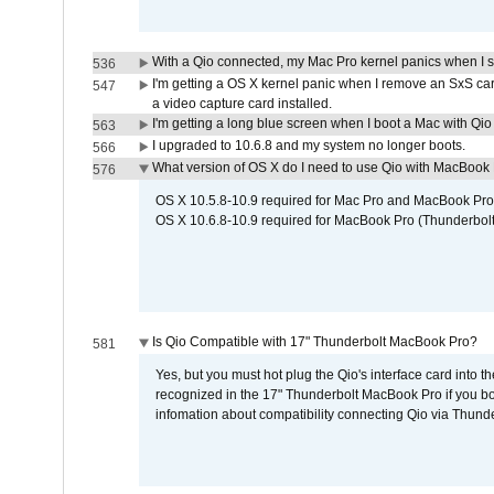
With a Qio connected, my Mac Pro kernel panics when I 
536
I'm getting a OS X kernel panic when I remove an SxS car
547
a video capture card installed.
I'm getting a long blue screen when I boot a Mac with Qio 
563
I upgraded to 10.6.8 and my system no longer boots.
566
What version of OS X do I need to use Qio with MacBook
576
OS X 10.5.8-10.9 required for Mac Pro and MacBook Pro
OS X 10.6.8-10.9 required for MacBook Pro (Thunderbolt
Is Qio Compatible with 17" Thunderbolt MacBook Pro?
581
Yes, but you must hot plug the Qio's interface card into 
recognized in the 17" Thunderbolt MacBook Pro if you boo
infomation about compatibility connecting Qio via Thunde