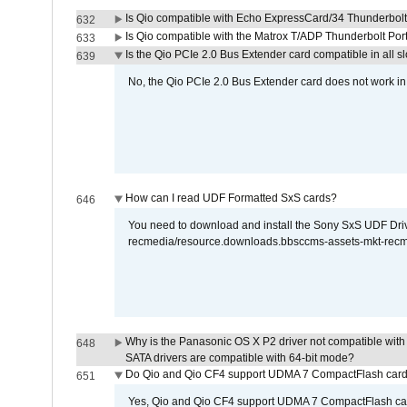
Is Qio compatible with Echo ExpressCard/34 Thunderbolt
632
Is Qio compatible with the Matrox T/ADP Thunderbolt Por
633
Is the Qio PCIe 2.0 Bus Extender card compatible in all sl
639
No, the Qio PCIe 2.0 Bus Extender card does not work in th
How can I read UDF Formatted SxS cards?
646
You need to download and install the Sony SxS UDF Driver
recmedia/resource.downloads.bbsccms-assets-mkt-rec
Why is the Panasonic OS X P2 driver not compatible with 
648
SATA drivers are compatible with 64-bit mode?
Do Qio and Qio CF4 support UDMA 7 CompactFlash car
651
Yes, Qio and Qio CF4 support UDMA 7 CompactFlash ca