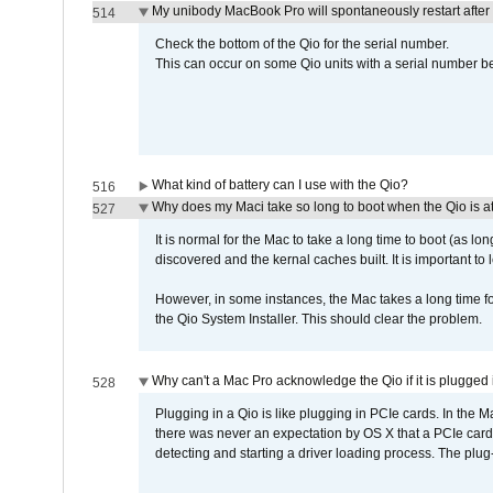
My unibody MacBook Pro will spontaneously restart after
514
Check the bottom of the Qio for the serial number.
This can occur on some Qio units with a serial number be
What kind of battery can I use with the Qio?
516
Why does my Maci take so long to boot when the Qio is a
527
It is normal for the Mac to take a long time to boot (as lon
discovered and the kernal caches built. It is important to l
However, in some instances, the Mac takes a long time for
the Qio System Installer. This should clear the problem.
Why can't a Mac Pro acknowledge the Qio if it is plugged 
528
Plugging in a Qio is like plugging in PCIe cards. In the
there was never an expectation by OS X that a PCIe card 
detecting and starting a driver loading process. The plug-