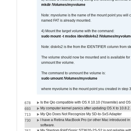
mkdir /Volumes/myvolume
Note: myvolume is the name of the mount point you will 
named FAT is already mounted.
4) Mount the target volume with the command:
sudo mount -t msdos /dev/disk4s2 /Volumes/myvolum
Note: disk4s2 is the from the IDENTIFIER column from st
The volume should now be mounted and is available for u
unmount the volume.
The command to unmount the volume is:
sudo umount /Volumes/myvolume
where myvolume is the mount point you created in step 3
Is the Qio compatible with OS X 10.10 (Yosemite) and OS
678
My computer kernel panics after updating OS X to 10.8.2. 
693
My Qio Does Not Recognize My SD-to-SxS Adapter
713
I have a Retina MacBook Pro (or other Mac introduced in 
730
software.
My Stardom RAIDSonic ST3620-2S-S2 is not reliable with