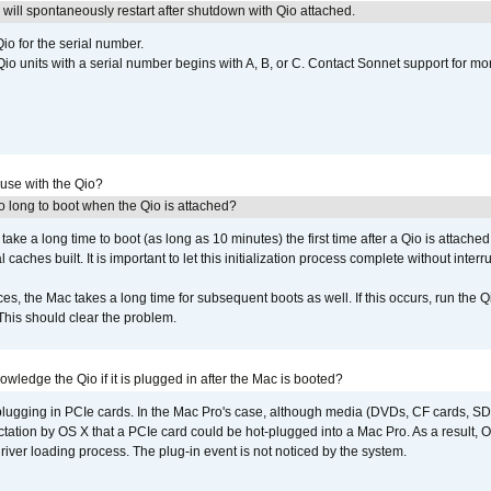
ill spontaneously restart after shutdown with Qio attached.
io for the serial number.
o units with a serial number begins with A, B, or C. Contact Sonnet support for mo
 use with the Qio?
 long to boot when the Qio is attached?
o take a long time to boot (as long as 10 minutes) the first time after a Qio is attache
caches built. It is important to let this initialization process complete without interr
s, the Mac takes a long time for subsequent boots as well. If this occurs, run the 
 This should clear the problem.
wledge the Qio if it is plugged in after the Mac is booted?
 plugging in PCIe cards. In the Mac Pro's case, although media (DVDs, CF cards, SD
ation by OS X that a PCIe card could be hot-plugged into a Mac Pro. As a result, OS
driver loading process. The plug-in event is not noticed by the system.