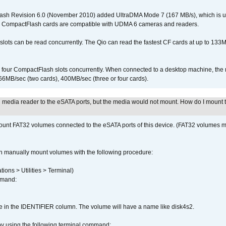
ash Revision 6.0 (November 2010) added UltraDMA Mode 7 (167 MB/s), which is u
 CompactFlash cards are compatible with UDMA 6 cameras and readers.
lots can be read concurrently. The Qio can read the fastest CF cards at up to 133M
l four CompactFlash slots concurrently. When connected to a desktop machine, th
6MB/sec (two cards), 400MB/sec (three or four cards).
n media reader to the eSATA ports, but the media would not mount. How do I mount 
ount FAT32 volumes connected to the eSATA ports of this device. (FAT32 volumes mo
n manually mount volumes with the following procedure:
ions > Utilities > Terminal)
mmand:
me in the IDENTIFIER column. The volume will have a name like disk4s2.
by using the following terminal command: