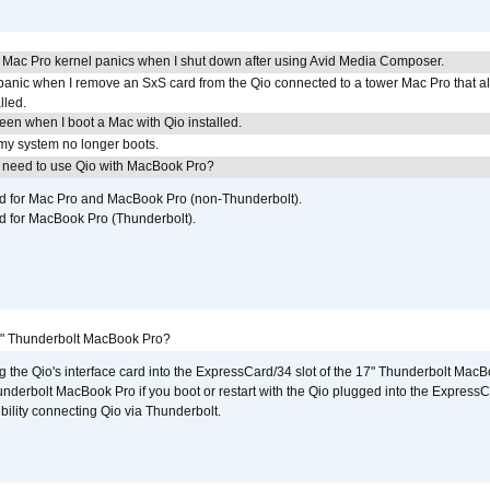
 Mac Pro kernel panics when I shut down after using Avid Media Composer.
 panic when I remove an SxS card from the Qio connected to a tower Mac Pro that a
lled.
reen when I boot a Mac with Qio installed.
 my system no longer boots.
I need to use Qio with MacBook Pro?
ed for Mac Pro and MacBook Pro (non-Thunderbolt).
d for MacBook Pro (Thunderbolt).
7" Thunderbolt MacBook Pro?
g the Qio's interface card into the ExpressCard/34 slot of the 17" Thunderbolt MacB
underbolt MacBook Pro if you boot or restart with the Qio plugged into the Express
bility connecting Qio via Thunderbolt.