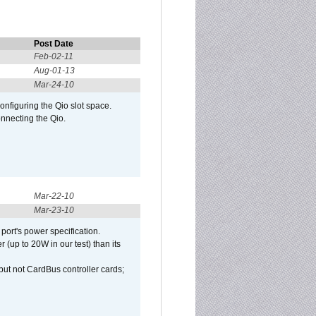
Post Date
Feb-02-11
Aug-01-13
Mar-24-10
configuring the Qio slot space.
onnecting the Qio.
Mar-22-10
Mar-23-10
port's power specification.
(up to 20W in our test) than its
but not CardBus controller cards;