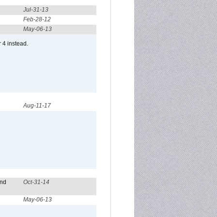
Jul-31-13
Feb-28-12
May-06-13
r 4 instead.
Aug-11-17
and
Oct-31-14
May-06-13