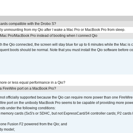
ards compatible with the Drobo S?
ly unmounting from my Qio after I wake a Mac Pro or MacBook Pro from sleep.
y Mac Pro/MacBook Pro instead of booting when I connect Qio
th the Qio connected, the screen will stay blue for up to 6 minutes while the Mac is 
quent boots should be normal. Note that you must install the Qio software before c
ore or less equal performance in a Qio?
 a FireWire port on a MacBook Pro?
not officially supported because the Qio can require more power than one FireWire 
Wire port on the unibody MacBook Pro seems to be capable of providing more power 
ests under the following conditions:
ly memory cards (SxS's or SDHC, but not ExpressCard/34 controller cards; P2 cards 
 one Fusion F2 powered from the Qio; and
dy model;