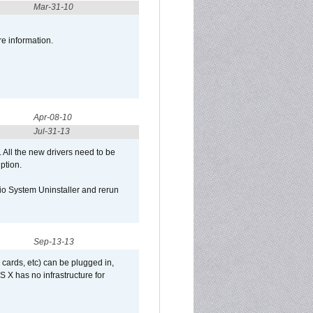
Mar-31-10
re information.
Apr-08-10
Jul-31-13
d. All the new drivers need to be
uption.
Qio System Uninstaller and rerun
Sep-13-13
 cards, etc) can be plugged in,
 X has no infrastructure for