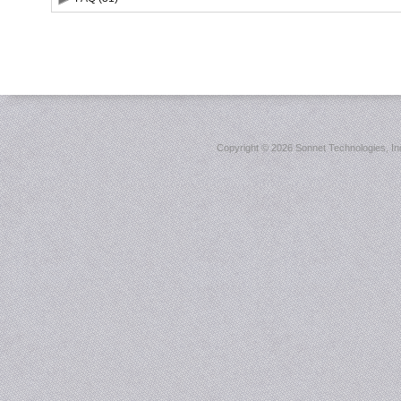
Copyright ©
2026 Sonnet Technologies, Inc.