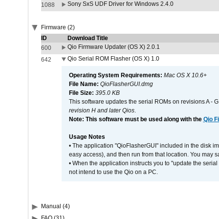
Sony SxS UDF Driver for Windows 2.4.0
1088
Firmware (2)
ID
Download Title
Qio Firmware Updater (OS X) 2.0.1
600
Qio Serial ROM Flasher (OS X) 1.0
642
Operating System Requirements:
Mac OS X 10.6+
File Name:
QioFlasherGUI.dmg
File Size:
395.0 KB
This software updates the serial ROMs on revisions A -
revision H and later Qios
.
Note: This software must be used along with the
Qio F
Usage Notes
• The application "QioFlasherGUI" included in the disk i
easy access), and then run from that location. You may sa
• When the application instructs you to "update the seri
not intend to use the Qio on a PC.
Manual (4)
FAQ (31)