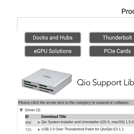
Please click the arrow next to the category to expand or collapse:
Driver (3)
ID
Download Title
Qio System Installer and Uninstaller (OS X, macOS) 1.5.0
496
USB 2.0 Over Thunderbolt Patch for Qio/Qio E3 1.1
725