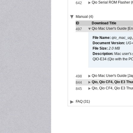
Qio Serial ROM Flasher (
642
Manual (4)
ID
Download Title
Qio Mac User's Guide [En
497
File Name:
qio_mac_ug.
Document Version:
UG-
File Size:
2.0 MB
Description:
Mac user's 
QIO-E34 (Qio with the P
Qio Mac User's Guide [J
498
Qio, Qio CF4, Qio E3 Thu
844
Qio, Qio CF4, Qio E3 Thun
845
FAQ (31)