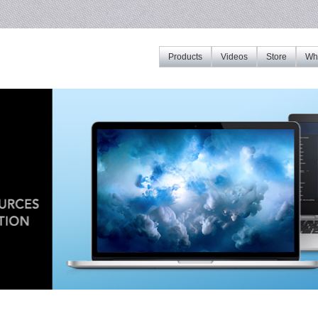
Products
Videos
Store
Whe