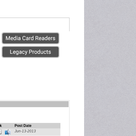
k
Post Date
Jun-13-2013