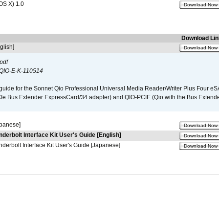
OS X) 1.0
Download Now
Download Lin
glish]
Download Now
pdf
QIO-E-K-110514
guide for the Sonnet Qio Professional Universal Media Reader/Writer Plus Four eSA
CIe Bus Extender ExpressCard/34 adapter) and QIO-PCIE (Qio with the Bus Extende
apanese]
Download Now
nderbolt Interface Kit User's Guide [English]
Download Now
derbolt Interface Kit User's Guide [Japanese]
Download Now