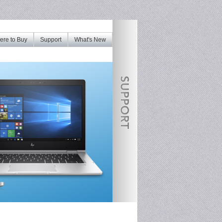
re to Buy
Support
What's New