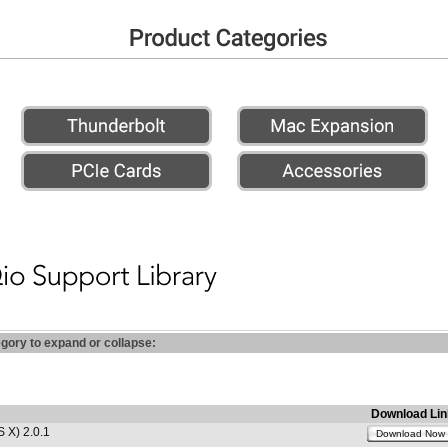
egory to expand or collapse:
Download Lin
 X) 2.0.1
Download Now