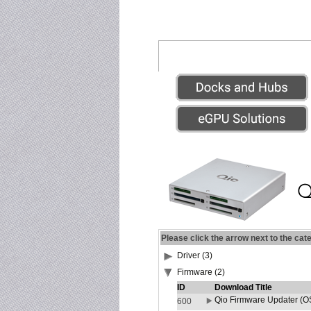
Please click the arrow next to the cat
Driver (3)
Firmware (2)
ID
Download Title
Qio Firmware Updater (OS
600