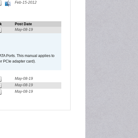
Feb-15-2012
k
Post Date
May-08-19
TA Ports. This manual applies to
r PCIe adapter card).
May-08-19
May-08-19
May-08-19