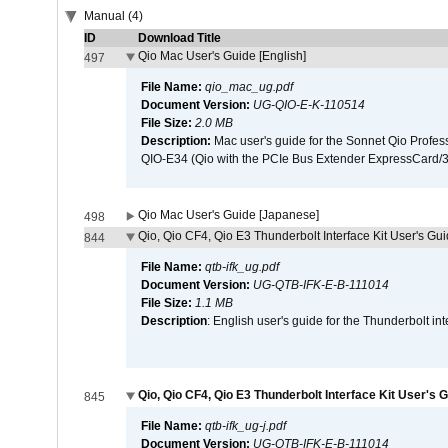
Manual (4)
ID
Download Title
Qio Mac User's Guide [English]
497
File Name:
qio_mac_ug.pdf
Document Version:
UG-QIO-E-K-110514
File Size:
2.0 MB
Description:
Mac user's guide for the Sonnet Qio Profes
QIO-E34 (Qio with the PCIe Bus Extender ExpressCard/34
Qio Mac User's Guide [Japanese]
498
Qio, Qio CF4, Qio E3 Thunderbolt Interface Kit User's Gui
844
File Name:
qtb-ifk_ug.pdf
Document Version:
UG-QTB-IFK-E-B-111014
File Size:
1.1 MB
Description
: English user's guide for the Thunderbolt in
Qio, Qio CF4, Qio E3 Thunderbolt Interface Kit User's 
845
File Name:
qtb-ifk_ug-j.pdf
Document Version:
UG-QTB-IFK-E-B-111014