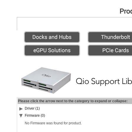
Please click the arrow next to the category to expand or collapse:
Driver (1)
Firmware (0)
No Firmware was found for product.