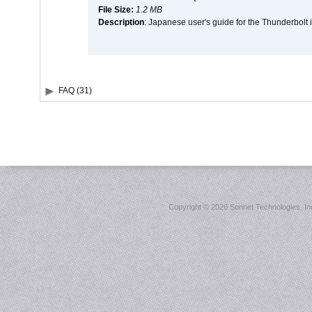
File Size:
1.2 MB
Description
: Japanese user's guide for the Thunderbolt 
FAQ (31)
Copyright ©
2026 Sonnet Technologies, Inc.