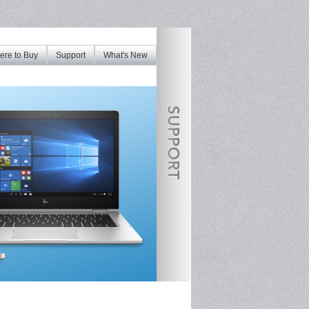
re to Buy
Support
What's New