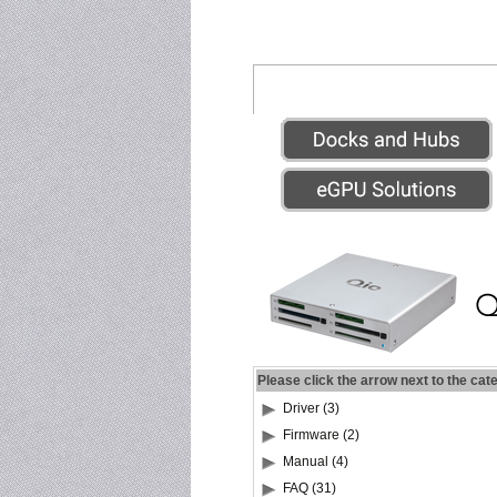
Please click the arrow next to the cat
Driver (3)
Firmware (2)
Manual (4)
FAQ (31)