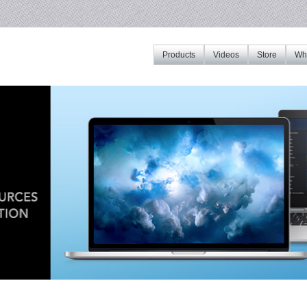
Products
Videos
Store
Whe