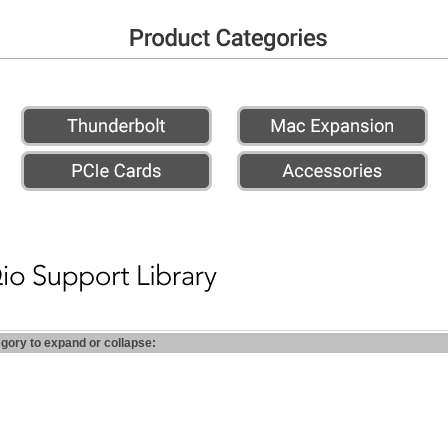
egory to expand or collapse: