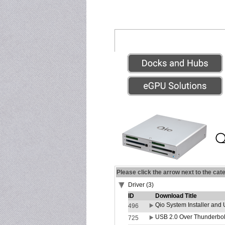
Please click the arrow next to the cat
Driver (3)
ID
Download Title
Qio System Installer and 
496
USB 2.0 Over Thunderbolt
725