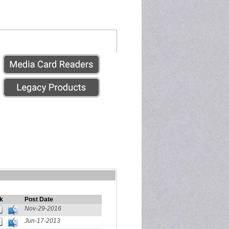
k
Post Date
Nov-29-2016
Jun-17-2013