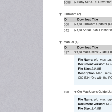
Sony SxS UDF Driver for
1088
Firmware (2)
ID
Download Title
Qio Firmware Updater (OS
600
Qio Serial ROM Flasher (
642
Manual (4)
ID
Download Title
Qio Mac User's Guide [En
497
File Name:
qio_mac_ug.
Document Version:
UG-
File Size:
2.0 MB
Description:
Mac user's 
QIO-E34 (Qio with the P
Qio Mac User's Guide [J
498
File Name:
qio_mac_ug-j
Document Version:
UG-
File Size:
2.4 MB