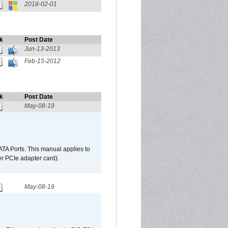
2018-02-01
k
Post Date
Jun-13-2013
Feb-15-2012
k
Post Date
May-08-19
TA Ports. This manual applies to
r PCIe adapter card).
May-08-19