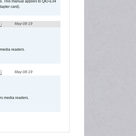
s. This manual applies to QIO-E34
apter card).
May-08-19
o media readers.
May-08-19
pro media readers.