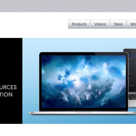
Products
Videos
Store
Whe