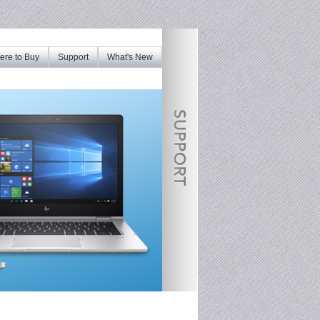
re to Buy
Support
What's New