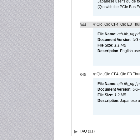
Japanese user's guide fo
(Qio with the PCIe Bus E
Qio, Qio CF4, Qio E3 Thun
844
File Name:
qtb-ifk_ug.pd
Document Version:
UG-
File Size:
1.1 MB
Description
: English use
Qio, Qio CF4, Qio E3 Thun
845
File Name:
qtb-ifk_ug-j.p
Document Version:
UG-
File Size:
1.2 MB
Description
: Japanese us
FAQ (31)