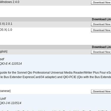
 Windows 2.4.0
Download Now
Download Lin
 X) 2.0.1
Download Now
OS X) 1.0
Download Now
Download Lin
glish]
Download Now
pdf
QIO-E-K-110514
guide for the Sonnet Qio Professional Universal Media Reader/Writer Plus Four eSA
CIe Bus Extender ExpressCard/34 adapter) and QIO-PCIE (Qio with the Bus Extende
apanese]
Download Now
.pdf
QIO-J-K-110514