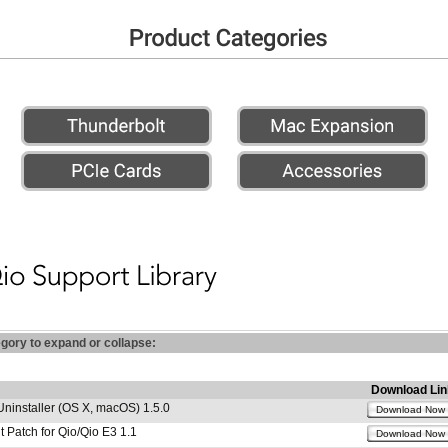
egory to expand or collapse:
Download Lin
Uninstaller (OS X, macOS) 1.5.0
Download Now
 Patch for Qio/Qio E3 1.1
Download Now