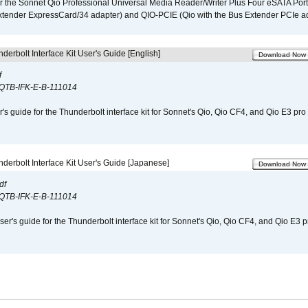
r the Sonnet Qio Professional Universal Media Reader/Writer Plus Four eSATA Port
xtender ExpressCard/34 adapter) and QIO-PCIE (Qio with the Bus Extender PCIe ad
derbolt Interface Kit User's Guide [English]
Download Now
f
QTB-IFK-E-B-111014
r's guide for the Thunderbolt interface kit for Sonnet's Qio, Qio CF4, and Qio E3 pr
derbolt Interface Kit User's Guide [Japanese]
Download Now
df
QTB-IFK-E-B-111014
er's guide for the Thunderbolt interface kit for Sonnet's Qio, Qio CF4, and Qio E3 