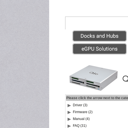
Please click the arrow next to the cat
Driver (3)
Firmware (2)
Manual (4)
FAQ (31)