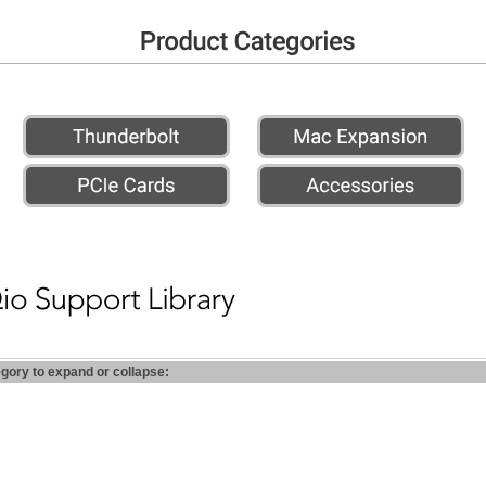
egory to expand or collapse: