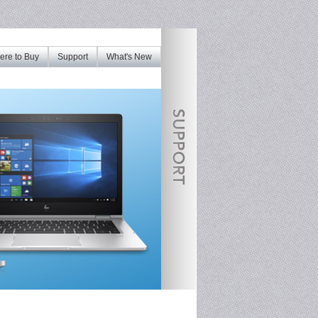
re to Buy
Support
What's New