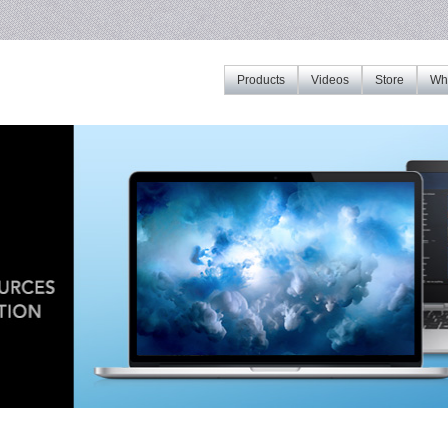
Products
Videos
Store
Whe