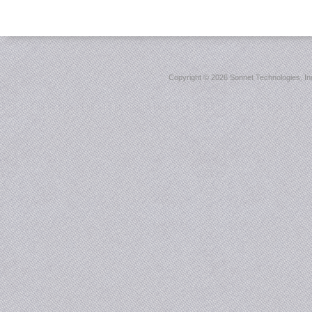
Copyright ©
2026 Sonnet Technologies, Inc.