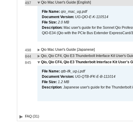
Qio Mac User's Guide [English]
497
File Name:
qio_mac_ug.pdf
Document Version:
UG-QIO-E-K-110514
File Size:
2.0 MB
Description:
Mac user's guide for the Sonnet Qio Profes
QIO-E34 (Qio with the PCIe Bus Extender ExpressCard/34
Qio Mac User's Guide [Japanese]
498
Qio, Qio CF4, Qio E3 Thunderbolt Interface Kit User's Gui
844
Qio, Qio CF4, Qio E3 Thunderbolt Interface Kit User's 
845
File Name:
qtb-ifk_ug-j.pdf
Document Version:
UG-QTB-IFK-E-B-111014
File Size:
1.2 MB
Description
: Japanese user's guide for the Thunderbolt 
FAQ (31)