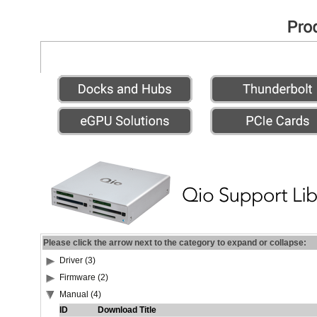
Please click the arrow next to the category to expand or collapse:
Driver (3)
Firmware (2)
Manual (4)
ID
Download Title