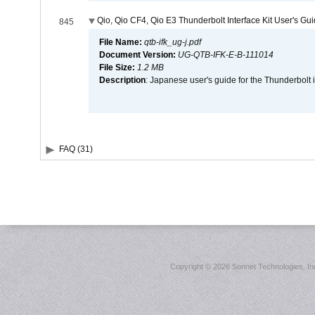
Qio, Qio CF4, Qio E3 Thunderbolt Interface Kit User's Gu
845
File Name:
qtb-ifk_ug-j.pdf
Document Version:
UG-QTB-IFK-E-B-111014
File Size:
1.2 MB
Description
: Japanese user's guide for the Thunderbolt 
FAQ (31)
Copyright ©
2026 Sonnet Technologies, Inc.