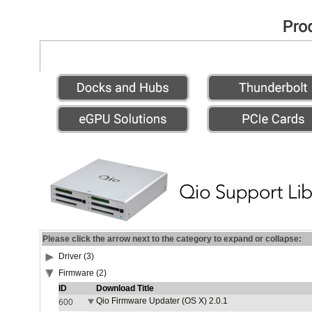
Please click the arrow next to the category to expand or collapse:
Driver (3)
Firmware (2)
ID
Download Title
Qio Firmware Updater (OS X) 2.0.1
600