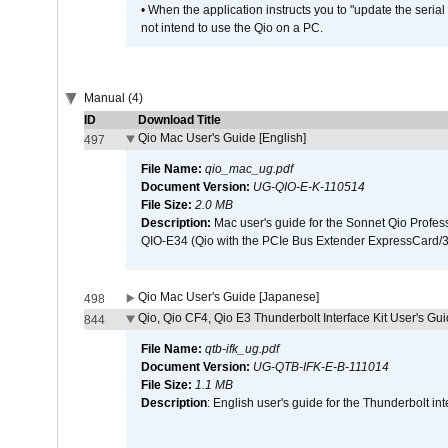
• When the application instructs you to "update the seri
not intend to use the Qio on a PC.
Manual (4)
ID
Download Title
Qio Mac User's Guide [English]
497
File Name:
qio_mac_ug.pdf
Document Version:
UG-QIO-E-K-110514
File Size:
2.0 MB
Description:
Mac user's guide for the Sonnet Qio Profes
QIO-E34 (Qio with the PCIe Bus Extender ExpressCard/34
Qio Mac User's Guide [Japanese]
498
Qio, Qio CF4, Qio E3 Thunderbolt Interface Kit User's Gui
844
File Name:
qtb-ifk_ug.pdf
Document Version:
UG-QTB-IFK-E-B-111014
File Size:
1.1 MB
Description
: English user's guide for the Thunderbolt in