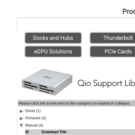
Please click the arrow next to the category to expand or collapse:
Driver (1)
Firmware (0)
Manual (4)
ID
Download Title