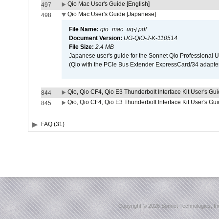
Qio Mac User's Guide [English]
497
Qio Mac User's Guide [Japanese]
498
File Name:
qio_mac_ug-j.pdf
Document Version:
UG-QIO-J-K-110514
File Size:
2.4 MB
Japanese user's guide for the Sonnet Qio Professional 
(Qio with the PCIe Bus Extender ExpressCard/34 adapter
Qio, Qio CF4, Qio E3 Thunderbolt Interface Kit User's Gui
844
Qio, Qio CF4, Qio E3 Thunderbolt Interface Kit User's Gu
845
FAQ (31)
Copyright ©
2026 Sonnet Technologies, Inc.