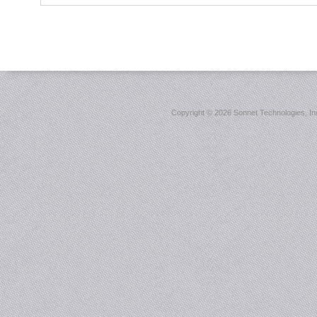
Copyright ©
2026 Sonnet Technologies, Inc.