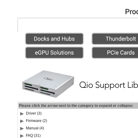
Please click the arrow next to the category to expand or collapse:
Driver (3)
Firmware (2)
Manual (4)
FAQ (31)