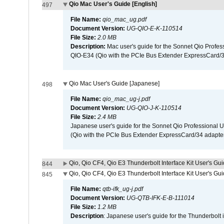
Qio Mac User's Guide [English]
497
File Name:
qio_mac_ug.pdf
Document Version:
UG-QIO-E-K-110514
File Size:
2.0 MB
Description:
Mac user's guide for the Sonnet Qio Profes
QIO-E34 (Qio with the PCIe Bus Extender ExpressCard/34
Qio Mac User's Guide [Japanese]
498
File Name:
qio_mac_ug-j.pdf
Document Version:
UG-QIO-J-K-110514
File Size:
2.4 MB
Japanese user's guide for the Sonnet Qio Professional 
(Qio with the PCIe Bus Extender ExpressCard/34 adapter
Qio, Qio CF4, Qio E3 Thunderbolt Interface Kit User's Gui
844
Qio, Qio CF4, Qio E3 Thunderbolt Interface Kit User's Gu
845
File Name:
qtb-ifk_ug-j.pdf
Document Version:
UG-QTB-IFK-E-B-111014
File Size:
1.2 MB
Description
: Japanese user's guide for the Thunderbolt 