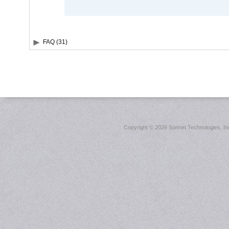
FAQ (31)
Copyright ©
2026 Sonnet Technologies, Inc.