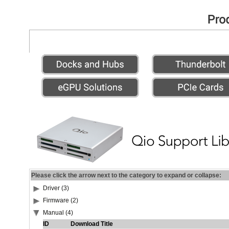
Please click the arrow next to the category to expand or collapse:
Driver (3)
Firmware (2)
Manual (4)
ID
Download Title