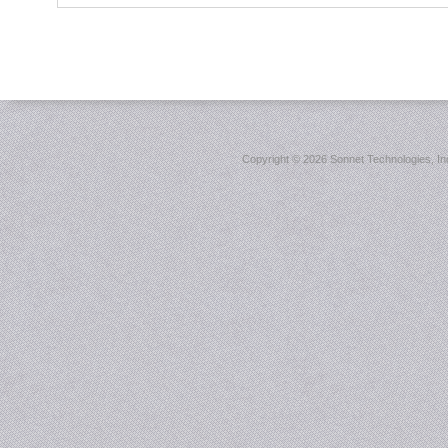
Copyright ©
2026 Sonnet Technologies, Inc.