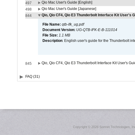
Qio Mac User's Guide [English]
497
Qio Mac User's Guide [Japanese]
498
Qio, Qio CF4, Qio E3 Thunderbolt Interface Kit User's G
844
File Name:
qtb-ifk_ug.pdf
Document Version:
UG-QTB-IFK-E-B-111014
File Size:
1.1 MB
Description
: English user's guide for the Thunderbolt in
Qio, Qio CF4, Qio E3 Thunderbolt Interface Kit User's Gu
845
FAQ (31)
Copyright ©
2026 Sonnet Technologies, Inc.