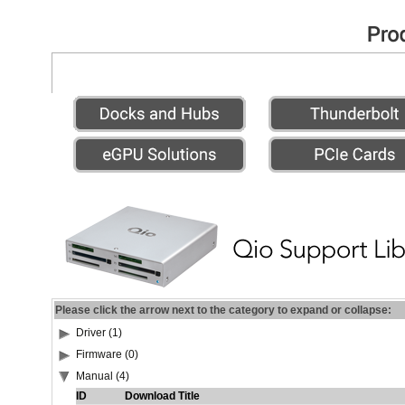
Please click the arrow next to the category to expand or collapse:
Driver (1)
Firmware (0)
Manual (4)
ID
Download Title