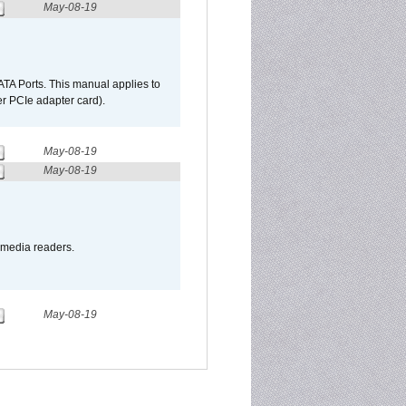
May-08-19
TA Ports. This manual applies to
r PCIe adapter card).
May-08-19
May-08-19
o media readers.
May-08-19