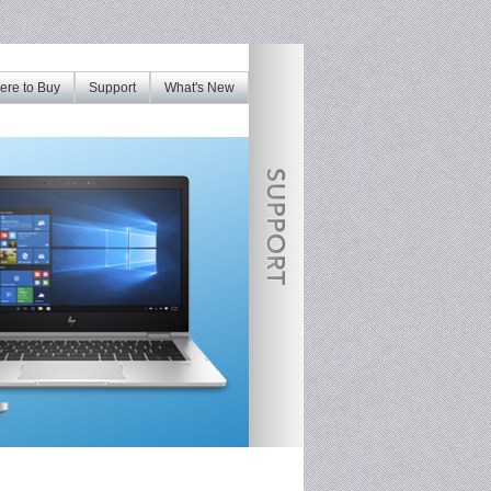
re to Buy
Support
What's New