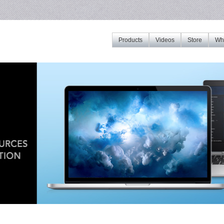
Products
Videos
Store
Whe