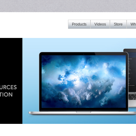
Products
Videos
Store
Whe