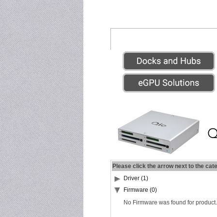
Please click the arrow next to the cat
Driver (1)
Firmware (0)
No Firmware was found for product.