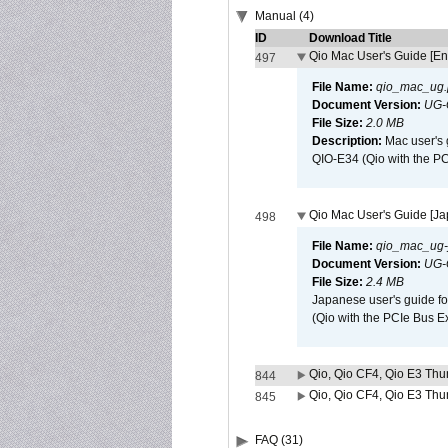
Manual (4)
ID
Download Title
Qio Mac User's Guide [En
497
File Name:
qio_mac_ug.
Document Version:
UG-
File Size:
2.0 MB
Description:
Mac user's 
QIO-E34 (Qio with the P
Qio Mac User's Guide [J
498
File Name:
qio_mac_ug-j
Document Version:
UG-
File Size:
2.4 MB
Japanese user's guide fo
(Qio with the PCIe Bus E
Qio, Qio CF4, Qio E3 Thun
844
Qio, Qio CF4, Qio E3 Thun
845
FAQ (31)