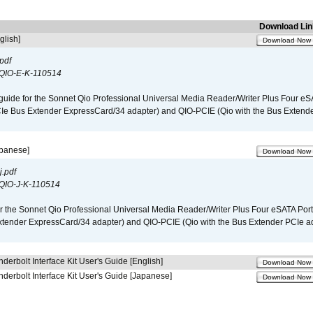
Download Lin
glish]
Download Now
pdf
QIO-E-K-110514
guide for the Sonnet Qio Professional Universal Media Reader/Writer Plus Four eSA
CIe Bus Extender ExpressCard/34 adapter) and QIO-PCIE (Qio with the Bus Extende
apanese]
Download Now
.pdf
QIO-J-K-110514
r the Sonnet Qio Professional Universal Media Reader/Writer Plus Four eSATA Port
xtender ExpressCard/34 adapter) and QIO-PCIE (Qio with the Bus Extender PCIe ad
derbolt Interface Kit User's Guide [English]
Download Now
derbolt Interface Kit User's Guide [Japanese]
Download Now