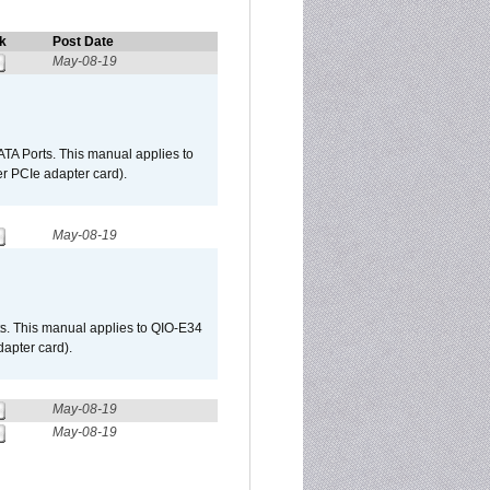
k
Post Date
May-08-19
TA Ports. This manual applies to
r PCIe adapter card).
May-08-19
s. This manual applies to QIO-E34
apter card).
May-08-19
May-08-19