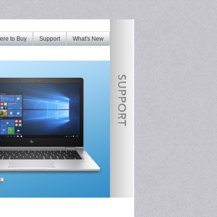
re to Buy
Support
What's New