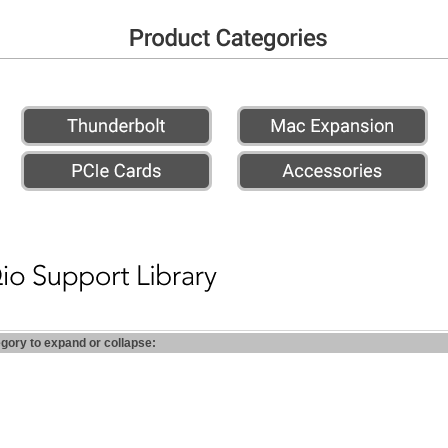
egory to expand or collapse: