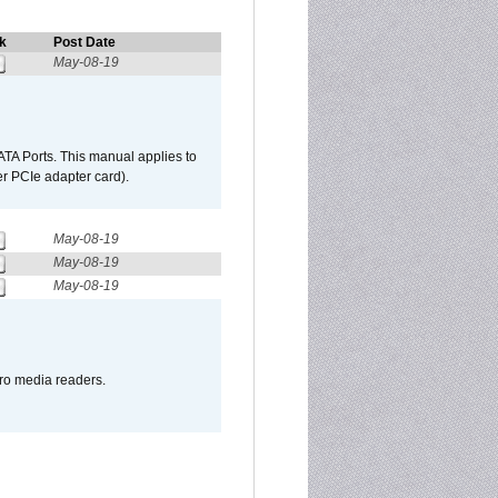
k
Post Date
May-08-19
TA Ports. This manual applies to
r PCIe adapter card).
May-08-19
May-08-19
May-08-19
pro media readers.