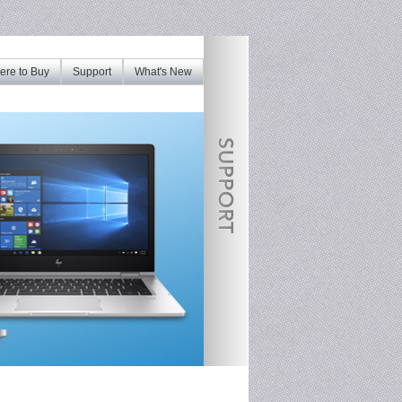
re to Buy
Support
What's New