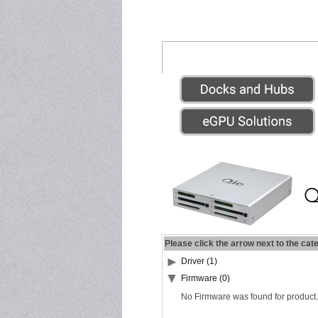
Please click the arrow next to the cat
Driver (1)
Firmware (0)
No Firmware was found for product.