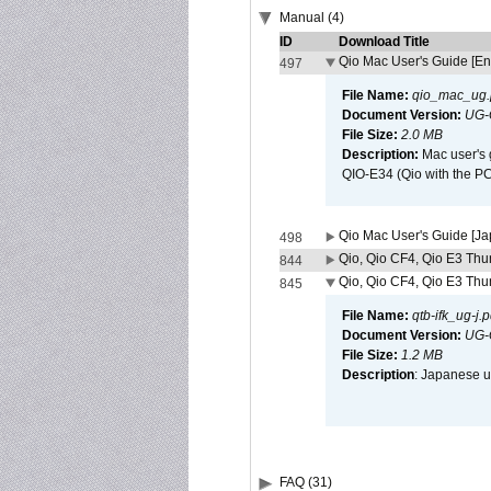
Manual (4)
ID
Download Title
Qio Mac User's Guide [En
497
File Name:
qio_mac_ug.
Document Version:
UG-
File Size:
2.0 MB
Description:
Mac user's 
QIO-E34 (Qio with the P
Qio Mac User's Guide [J
498
Qio, Qio CF4, Qio E3 Thun
844
Qio, Qio CF4, Qio E3 Thun
845
File Name:
qtb-ifk_ug-j.p
Document Version:
UG-
File Size:
1.2 MB
Description
: Japanese us
FAQ (31)