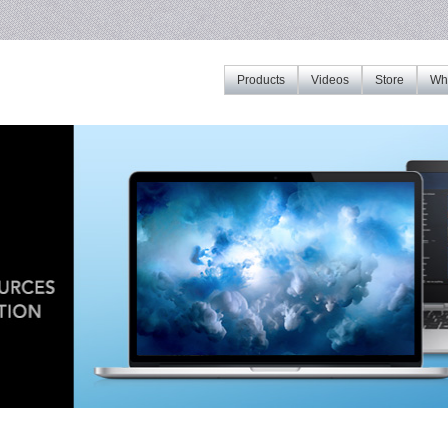
Products
Videos
Store
Whe