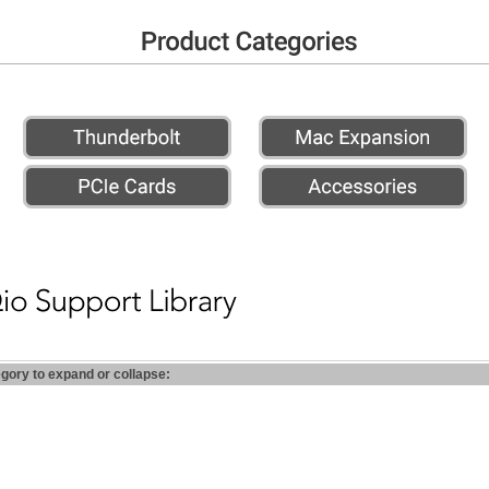
egory to expand or collapse: