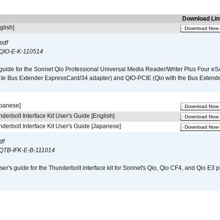
Download Lin
glish]
Download Now
pdf
QIO-E-K-110514
guide for the Sonnet Qio Professional Universal Media Reader/Writer Plus Four eSA
CIe Bus Extender ExpressCard/34 adapter) and QIO-PCIE (Qio with the Bus Extende
apanese]
Download Now
derbolt Interface Kit User's Guide [English]
Download Now
derbolt Interface Kit User's Guide [Japanese]
Download Now
df
QTB-IFK-E-B-111014
er's guide for the Thunderbolt interface kit for Sonnet's Qio, Qio CF4, and Qio E3 