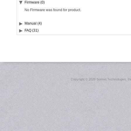
Firmware (0)
No Firmware was found for product.
Manual (4)
FAQ (31)
Copyright ©
2026 Sonnet Technologies, Inc.