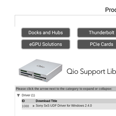
Please click the arrow next to the category to expand or collapse:
Driver (1)
ID
Download Title
Sony SxS UDF Driver for Windows 2.4.0
1088