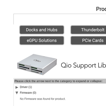
Please click the arrow next to the category to expand or collapse:
Driver (1)
Firmware (0)
No Firmware was found for product.