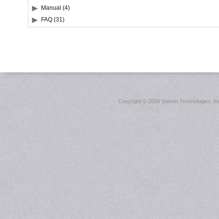
Manual (4)
FAQ (31)
Copyright ©
2026 Sonnet Technologies, Inc.