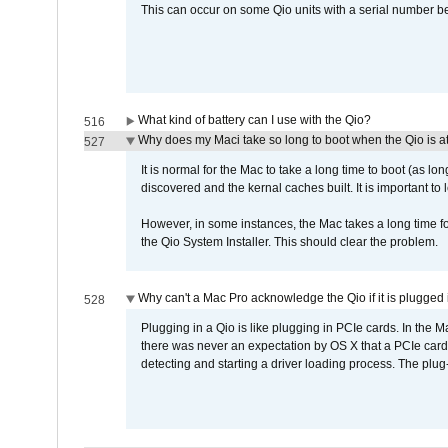
This can occur on some Qio units with a serial number be
What kind of battery can I use with the Qio?
516
Why does my Maci take so long to boot when the Qio is a
527
It is normal for the Mac to take a long time to boot (as lon
discovered and the kernal caches built. It is important to l
However, in some instances, the Mac takes a long time for
the Qio System Installer. This should clear the problem.
Why can't a Mac Pro acknowledge the Qio if it is plugged 
528
Plugging in a Qio is like plugging in PCIe cards. In the
there was never an expectation by OS X that a PCIe card 
detecting and starting a driver loading process. The plug-