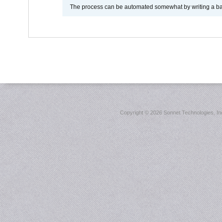
The process can be automated somewhat by writing a bash
Copyright ©
2026 Sonnet Technologies, Inc.