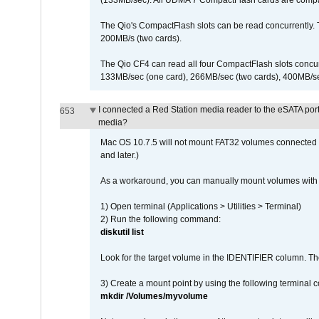
(133MB/sec). All UDMA 7 CompactFlash cards are compa
The Qio's CompactFlash slots can be read concurrently. 
200MB/s (two cards).
The Qio CF4 can read all four CompactFlash slots conc
133MB/sec (one card), 266MB/sec (two cards), 400MB/sec 
I connected a Red Station media reader to the eSATA por
653
media?
Mac OS 10.7.5 will not mount FAT32 volumes connected to
and later.)
As a workaround, you can manually mount volumes with 
1) Open terminal (Applications > Utilities > Terminal)
2) Run the following command:
diskutil list
Look for the target volume in the IDENTIFIER column. Th
3) Create a mount point by using the following terminal
mkdir /Volumes/myvolume