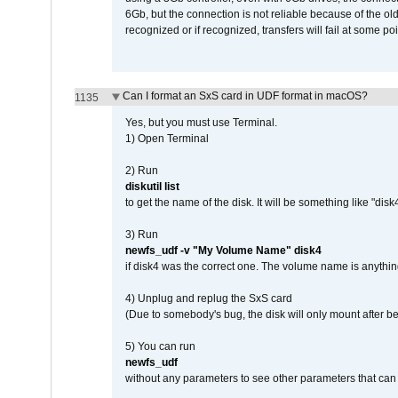
6Gb, but the connection is not reliable because of the o
recognized or if recognized, transfers will fail at some poi
Can I format an SxS card in UDF format in macOS?
1135
Yes, but you must use Terminal.
1) Open Terminal
2) Run
diskutil list
to get the name of the disk. It will be something like "disk4
3) Run
newfs_udf -v "My Volume Name" disk4
if disk4 was the correct one. The volume name is anythin
4) Unplug and replug the SxS card
(Due to somebody's bug, the disk will only mount after be
5) You can run
newfs_udf
without any parameters to see other parameters that can 