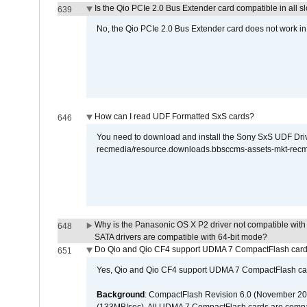
Is the Qio PCIe 2.0 Bus Extender card compatible in all sl
639
No, the Qio PCIe 2.0 Bus Extender card does not work in th
How can I read UDF Formatted SxS cards?
646
You need to download and install the Sony SxS UDF Driver
recmedia/resource.downloads.bbsccms-assets-mkt-rec
Why is the Panasonic OS X P2 driver not compatible with 
648
SATA drivers are compatible with 64-bit mode?
Do Qio and Qio CF4 support UDMA 7 CompactFlash car
651
Yes, Qio and Qio CF4 support UDMA 7 CompactFlash ca
Background
: CompactFlash Revision 6.0 (November 20