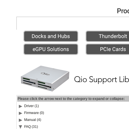
Please click the arrow next to the category to expand or collapse:
Driver (1)
Firmware (0)
Manual (4)
FAQ (31)