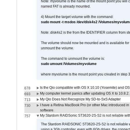
Note: myvolume is the name of the mount point you will 
named FAT is already mounted.
4) Mount the target volume with the command:
sudo mount -t msdos /dev/disk4s2 /Volumes/myvolum
Note: disk4s2 is the from the IDENTIFIER column from st
The volume should now be mounted and is available for u
unmount the volume.
The command to unmount the volume is:
sudo umount /Volumes/myvolume
where myvolume is the mount point you created in step 3
Is the Qio compatible with OS X 10.10 (Yosemite) and OS
678
My computer kernel panics after updating OS X to 10.8.2. 
693
My Qio Does Not Recognize My SD-to-SxS Adapter
713
I have a Retina MacBook Pro (or other Mac introduced in 
730
software.
My Stardom RAIDSonic ST3620-2S-S2 is not reliable with
757
The Stardom RAIDSONIC ST3620-2S-S2 is not reliable wh
using a 3Gb controller, even with 6Gb drives, the connec