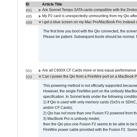
ID
Article Title
Are Sonnet Tempo SATA cards compatible with the Drobo
491
My P2 card is unexpectedly unmounting from my Qio afte
495
I get a blue screen on my Mac Pro/MacBook Pro instead o
499
The first time you boot with the Qio connected, the screen
Please be patient. Subsequent boots should be normal. No
Are all C600X CF Cards more or less equal performance 
501
Can I power the Qio from a FireWire port on a MacBook 
503
This powering method is not officially supported because
However, the single FireWire port on the unibody MacBoo
specification. In Sonnet tests under the following conditio
1) If Qio is used with only memory cards (SxS's or SDHC,
and/or CF Cards);
2) Qio has not more than one Fusion F2 powered from th
3) MacBook Pro is unibody model;
then the Qio plus one Fusion F2 seems to be able to be
FireWire power cable provided with the Fusion F2. Sonnet