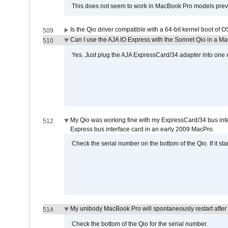
This does not seem to work in MacBook Pro models previ
Is the Qio driver compatible with a 64-bit kernel boot of 
509
Can I use the AJA IO Express with the Sonnet Qio in a M
510
Yes. Just plug the AJA ExpressCard/34 adapter into one o
My Qio was working fine with my ExpressCard/34 bus inte
512
Express bus interface card in an early 2009 MacPro.
Check the serial number on the bottom of the Qio. If it sta
My unibody MacBook Pro will spontaneously restart after
514
Check the bottom of the Qio for the serial number.