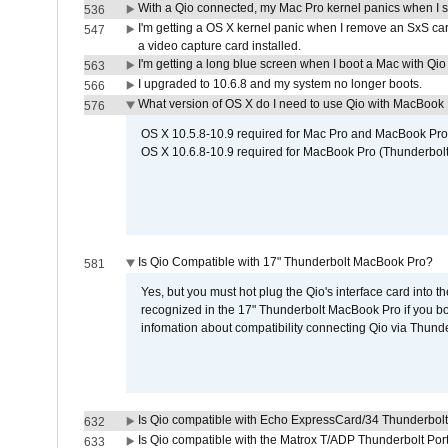
With a Qio connected, my Mac Pro kernel panics when I 
536
I'm getting a OS X kernel panic when I remove an SxS car
547
a video capture card installed.
I'm getting a long blue screen when I boot a Mac with Qio 
563
I upgraded to 10.6.8 and my system no longer boots.
566
What version of OS X do I need to use Qio with MacBook
576
OS X 10.5.8-10.9 required for Mac Pro and MacBook Pro
OS X 10.6.8-10.9 required for MacBook Pro (Thunderbolt
Is Qio Compatible with 17" Thunderbolt MacBook Pro?
581
Yes, but you must hot plug the Qio's interface card into 
recognized in the 17" Thunderbolt MacBook Pro if you boo
infomation about compatibility connecting Qio via Thunde
Is Qio compatible with Echo ExpressCard/34 Thunderbolt
632
Is Qio compatible with the Matrox T/ADP Thunderbolt Por
633