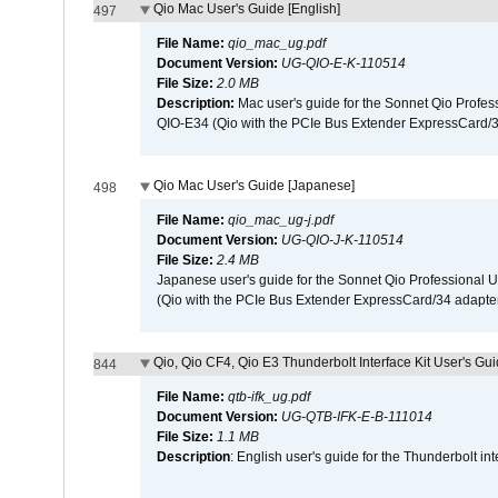
Qio Mac User's Guide [English]
497
File Name:
qio_mac_ug.pdf
Document Version:
UG-QIO-E-K-110514
File Size:
2.0 MB
Description:
Mac user's guide for the Sonnet Qio Profes
QIO-E34 (Qio with the PCIe Bus Extender ExpressCard/34
Qio Mac User's Guide [Japanese]
498
File Name:
qio_mac_ug-j.pdf
Document Version:
UG-QIO-J-K-110514
File Size:
2.4 MB
Japanese user's guide for the Sonnet Qio Professional 
(Qio with the PCIe Bus Extender ExpressCard/34 adapter
Qio, Qio CF4, Qio E3 Thunderbolt Interface Kit User's Gui
844
File Name:
qtb-ifk_ug.pdf
Document Version:
UG-QTB-IFK-E-B-111014
File Size:
1.1 MB
Description
: English user's guide for the Thunderbolt in