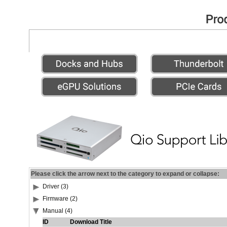
Please click the arrow next to the category to expand or collapse:
Driver (3)
Firmware (2)
Manual (4)
ID
Download Title