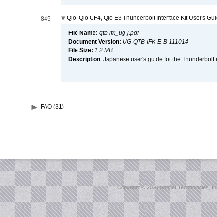
Qio, Qio CF4, Qio E3 Thunderbolt Interface Kit User's Gu
845
File Name:
qtb-ifk_ug-j.pdf
Document Version:
UG-QTB-IFK-E-B-111014
File Size:
1.2 MB
Description
: Japanese user's guide for the Thunderbolt 
FAQ (31)
Copyright ©
2026 Sonnet Technologies, Inc.