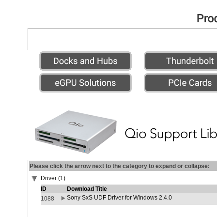
Please click the arrow next to the category to expand or collapse:
Driver (1)
ID
Download Title
Sony SxS UDF Driver for Windows 2.4.0
1088