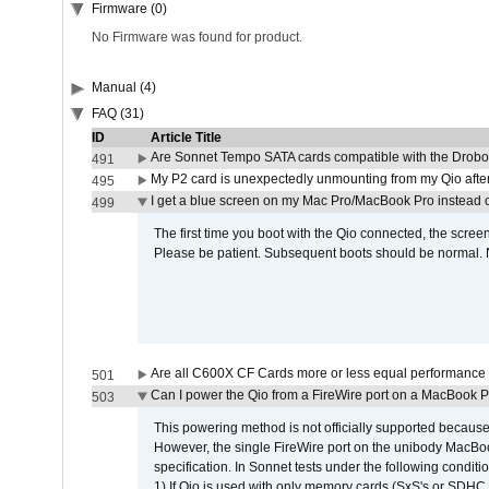
Firmware (0)
No Firmware was found for product.
Manual (4)
FAQ (31)
ID
Article Title
Are Sonnet Tempo SATA cards compatible with the Drobo
491
My P2 card is unexpectedly unmounting from my Qio afte
495
I get a blue screen on my Mac Pro/MacBook Pro instead o
499
The first time you boot with the Qio connected, the screen
Please be patient. Subsequent boots should be normal. No
Are all C600X CF Cards more or less equal performance 
501
Can I power the Qio from a FireWire port on a MacBook 
503
This powering method is not officially supported because
However, the single FireWire port on the unibody MacBoo
specification. In Sonnet tests under the following conditio
1) If Qio is used with only memory cards (SxS's or SDHC,