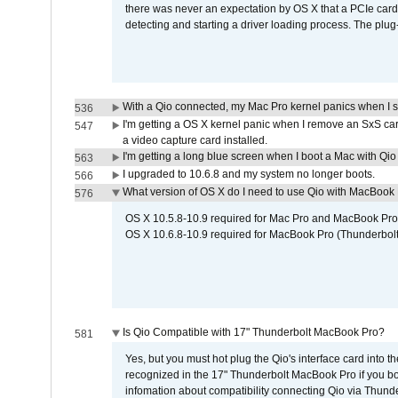
there was never an expectation by OS X that a PCIe card 
detecting and starting a driver loading process. The plug-
With a Qio connected, my Mac Pro kernel panics when I 
536
I'm getting a OS X kernel panic when I remove an SxS car
547
a video capture card installed.
I'm getting a long blue screen when I boot a Mac with Qio 
563
I upgraded to 10.6.8 and my system no longer boots.
566
What version of OS X do I need to use Qio with MacBook
576
OS X 10.5.8-10.9 required for Mac Pro and MacBook Pro
OS X 10.6.8-10.9 required for MacBook Pro (Thunderbolt
Is Qio Compatible with 17" Thunderbolt MacBook Pro?
581
Yes, but you must hot plug the Qio's interface card into 
recognized in the 17" Thunderbolt MacBook Pro if you boo
infomation about compatibility connecting Qio via Thunde