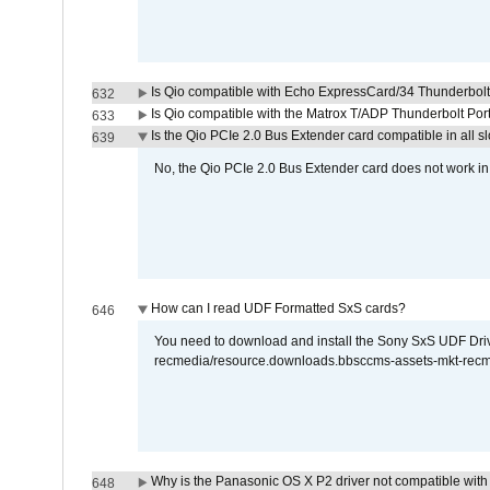
Is Qio compatible with Echo ExpressCard/34 Thunderbolt
632
Is Qio compatible with the Matrox T/ADP Thunderbolt Por
633
Is the Qio PCIe 2.0 Bus Extender card compatible in all sl
639
No, the Qio PCIe 2.0 Bus Extender card does not work in th
How can I read UDF Formatted SxS cards?
646
You need to download and install the Sony SxS UDF Driver
recmedia/resource.downloads.bbsccms-assets-mkt-rec
Why is the Panasonic OS X P2 driver not compatible with 
648