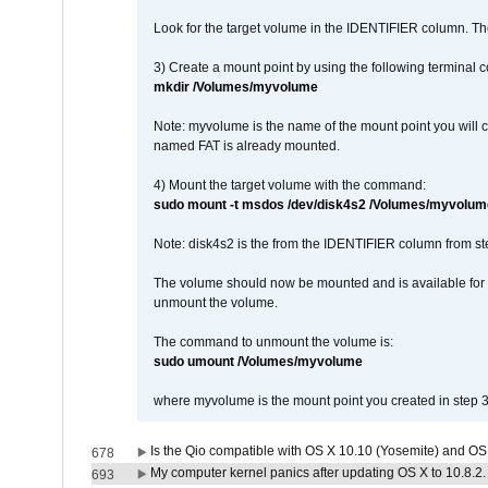
Look for the target volume in the IDENTIFIER column. Th
3) Create a mount point by using the following terminal
mkdir /Volumes/myvolume
Note: myvolume is the name of the mount point you will 
named FAT is already mounted.
4) Mount the target volume with the command:
sudo mount -t msdos /dev/disk4s2 /Volumes/myvolum
Note: disk4s2 is the from the IDENTIFIER column from st
The volume should now be mounted and is available for u
unmount the volume.
The command to unmount the volume is:
sudo umount /Volumes/myvolume
where myvolume is the mount point you created in step 3
Is the Qio compatible with OS X 10.10 (Yosemite) and OS
678
My computer kernel panics after updating OS X to 10.8.2. 
693