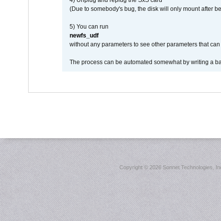
4) Unplug and replug the SxS card
(Due to somebody's bug, the disk will only mount after be
5) You can run
newfs_udf
without any parameters to see other parameters that can 
The process can be automated somewhat by writing a bash
Copyright ©
2026 Sonnet Technologies, Inc.