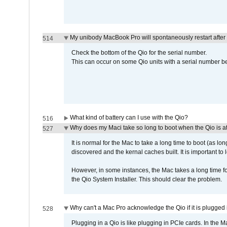
My unibody MacBook Pro will spontaneously restart after
514
Check the bottom of the Qio for the serial number.
This can occur on some Qio units with a serial number be
What kind of battery can I use with the Qio?
516
Why does my Maci take so long to boot when the Qio is a
527
It is normal for the Mac to take a long time to boot (as lon
discovered and the kernal caches built. It is important to l
However, in some instances, the Mac takes a long time for
the Qio System Installer. This should clear the problem.
Why can't a Mac Pro acknowledge the Qio if it is plugged 
528
Plugging in a Qio is like plugging in PCIe cards. In the