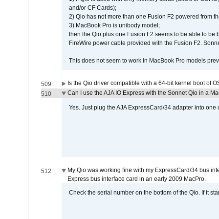
and/or CF Cards);
2) Qio has not more than one Fusion F2 powered from th
3) MacBook Pro is unibody model;
then the Qio plus one Fusion F2 seems to be able to be
FireWire power cable provided with the Fusion F2. Sonnet
This does not seem to work in MacBook Pro models previ
Is the Qio driver compatible with a 64-bit kernel boot of 
509
Can I use the AJA IO Express with the Sonnet Qio in a M
510
Yes. Just plug the AJA ExpressCard/34 adapter into one o
My Qio was working fine with my ExpressCard/34 bus inte
512
Express bus interface card in an early 2009 MacPro.
Check the serial number on the bottom of the Qio. If it sta