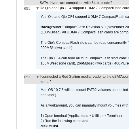
SATA drivers are compatible with 64-bit mode?
Do Qio and Qio CF4 support UDMA 7 CompactFlash car
651
Yes, Qio and Qio CF4 support UDMA 7 CompactFlash ca
Background
: CompactFlash Revision 6.0 (November 20
(133MB/sec). All UDMA 7 CompactFlash cards are compa
The Qio's CompactFlash slots can be read concurrently. 
200MB/s (two cards).
The Qio CF4 can read all four CompactFlash slots conc
133MB/sec (one card), 266MB/sec (two cards), 400MB/sec 
I connected a Red Station media reader to the eSATA por
653
media?
Mac OS 10.7.5 will not mount FAT32 volumes connected to
and later.)
As a workaround, you can manually mount volumes with 
1) Open terminal (Applications > Utilities > Terminal)
2) Run the following command:
diskutil list