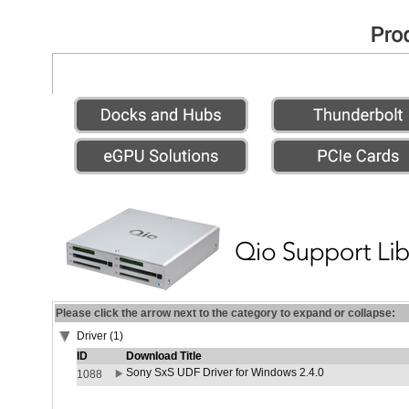
Please click the arrow next to the category to expand or collapse:
Driver (1)
ID
Download Title
Sony SxS UDF Driver for Windows 2.4.0
1088