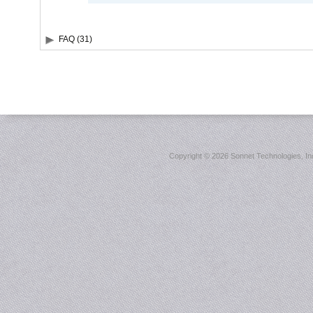
FAQ (31)
Copyright ©
2026 Sonnet Technologies, Inc.