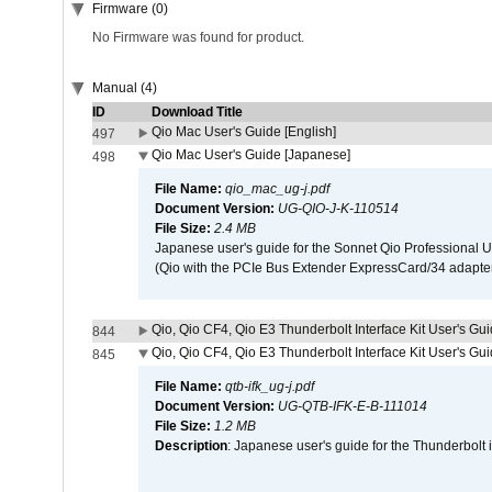
Firmware (0)
No Firmware was found for product.
Manual (4)
ID
Download Title
Qio Mac User's Guide [English]
497
Qio Mac User's Guide [Japanese]
498
File Name:
qio_mac_ug-j.pdf
Document Version:
UG-QIO-J-K-110514
File Size:
2.4 MB
Japanese user's guide for the Sonnet Qio Professional 
(Qio with the PCIe Bus Extender ExpressCard/34 adapter
Qio, Qio CF4, Qio E3 Thunderbolt Interface Kit User's Gui
844
Qio, Qio CF4, Qio E3 Thunderbolt Interface Kit User's Gu
845
File Name:
qtb-ifk_ug-j.pdf
Document Version:
UG-QTB-IFK-E-B-111014
File Size:
1.2 MB
Description
: Japanese user's guide for the Thunderbolt 