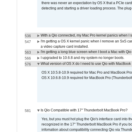
there was never an expectation by OS X that a PCIe card 
detecting and starting a driver loading process. The plug-
With a Qio connected, my Mac Pro kernel panics when I 
536
I'm getting a OS X kernel panic when I remove an SxS car
547
a video capture card installed.
I'm getting a long blue screen when I boot a Mac with Qio 
563
I upgraded to 10.6.8 and my system no longer boots.
566
What version of OS X do I need to use Qio with MacBook
576
OS X 10.5.8-10.9 required for Mac Pro and MacBook Pro
OS X 10.6.8-10.9 required for MacBook Pro (Thunderbolt
Is Qio Compatible with 17" Thunderbolt MacBook Pro?
581
Yes, but you must hot plug the Qio's interface card into 
recognized in the 17" Thunderbolt MacBook Pro if you boo
infomation about compatibility connecting Qio via Thunde