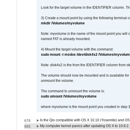
Look for the target volume in the IDENTIFIER column. Th
3) Create a mount point by using the following terminal
mkdir /Volumes/myvolume
Note: myvolume is the name of the mount point you will 
named FAT is already mounted.
4) Mount the target volume with the command:
sudo mount -t msdos /dev/disk4s2 /Volumes/myvolum
Note: disk4s2 is the from the IDENTIFIER column from st
The volume should now be mounted and is available for u
unmount the volume.
The command to unmount the volume is:
sudo umount /Volumes/myvolume
where myvolume is the mount point you created in step 3
Is the Qio compatible with OS X 10.10 (Yosemite) and OS
678
My computer kernel panics after updating OS X to 10.8.2. 
693