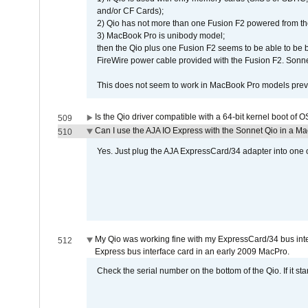
and/or CF Cards);
2) Qio has not more than one Fusion F2 powered from th
3) MacBook Pro is unibody model;
then the Qio plus one Fusion F2 seems to be able to be
FireWire power cable provided with the Fusion F2. Sonnet
This does not seem to work in MacBook Pro models previ
Is the Qio driver compatible with a 64-bit kernel boot of 
509
Can I use the AJA IO Express with the Sonnet Qio in a M
510
Yes. Just plug the AJA ExpressCard/34 adapter into one o
My Qio was working fine with my ExpressCard/34 bus inte
512
Express bus interface card in an early 2009 MacPro.
Check the serial number on the bottom of the Qio. If it sta