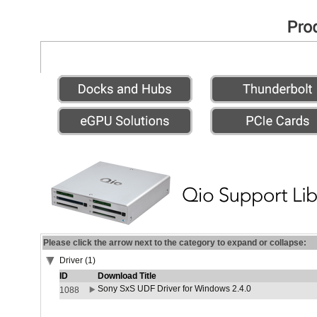
Please click the arrow next to the category to expand or collapse:
Driver (1)
ID
Download Title
Sony SxS UDF Driver for Windows 2.4.0
1088