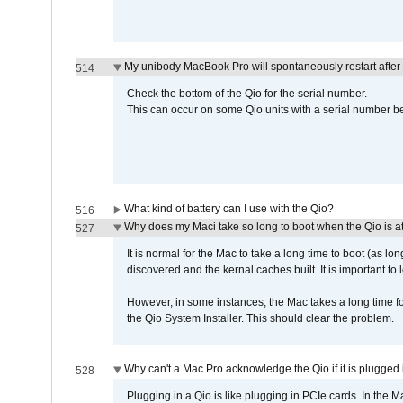
My unibody MacBook Pro will spontaneously restart after
514
Check the bottom of the Qio for the serial number.
This can occur on some Qio units with a serial number be
What kind of battery can I use with the Qio?
516
Why does my Maci take so long to boot when the Qio is a
527
It is normal for the Mac to take a long time to boot (as lon
discovered and the kernal caches built. It is important to l
However, in some instances, the Mac takes a long time for
the Qio System Installer. This should clear the problem.
Why can't a Mac Pro acknowledge the Qio if it is plugged 
528
Plugging in a Qio is like plugging in PCIe cards. In the