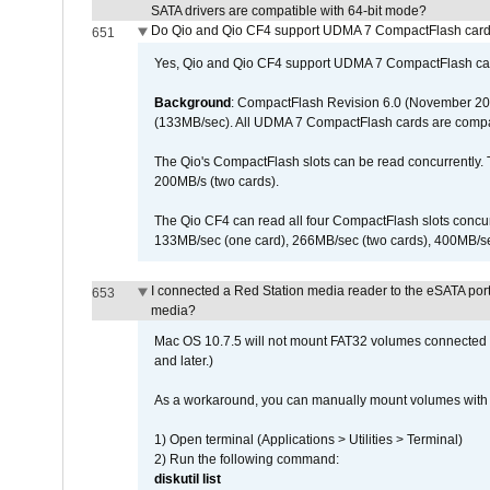
SATA drivers are compatible with 64-bit mode?
Do Qio and Qio CF4 support UDMA 7 CompactFlash car
651
Yes, Qio and Qio CF4 support UDMA 7 CompactFlash ca
Background
: CompactFlash Revision 6.0 (November 20
(133MB/sec). All UDMA 7 CompactFlash cards are compa
The Qio's CompactFlash slots can be read concurrently. 
200MB/s (two cards).
The Qio CF4 can read all four CompactFlash slots conc
133MB/sec (one card), 266MB/sec (two cards), 400MB/sec 
I connected a Red Station media reader to the eSATA por
653
media?
Mac OS 10.7.5 will not mount FAT32 volumes connected to
and later.)
As a workaround, you can manually mount volumes with 
1) Open terminal (Applications > Utilities > Terminal)
2) Run the following command:
diskutil list