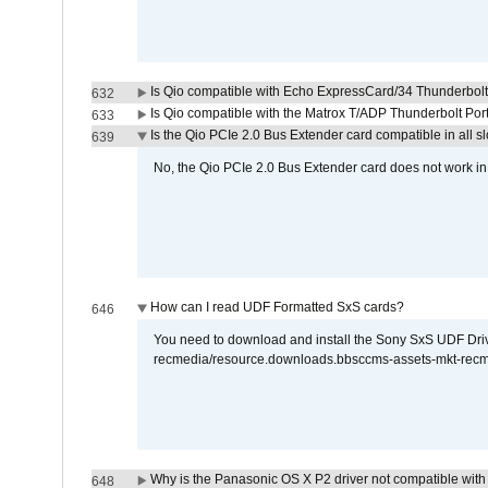
Is Qio compatible with Echo ExpressCard/34 Thunderbolt
632
Is Qio compatible with the Matrox T/ADP Thunderbolt Por
633
Is the Qio PCIe 2.0 Bus Extender card compatible in all sl
639
No, the Qio PCIe 2.0 Bus Extender card does not work in th
How can I read UDF Formatted SxS cards?
646
You need to download and install the Sony SxS UDF Driver
recmedia/resource.downloads.bbsccms-assets-mkt-rec
Why is the Panasonic OS X P2 driver not compatible with 
648