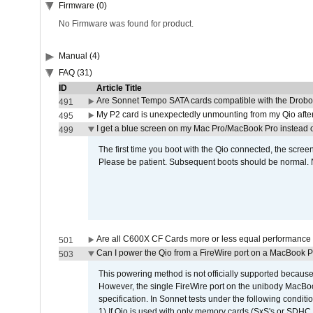
Firmware (0)
No Firmware was found for product.
Manual (4)
FAQ (31)
ID
Article Title
Are Sonnet Tempo SATA cards compatible with the Drobo
491
My P2 card is unexpectedly unmounting from my Qio afte
495
I get a blue screen on my Mac Pro/MacBook Pro instead o
499
The first time you boot with the Qio connected, the screen
Please be patient. Subsequent boots should be normal. No
Are all C600X CF Cards more or less equal performance 
501
Can I power the Qio from a FireWire port on a MacBook 
503
This powering method is not officially supported because
However, the single FireWire port on the unibody MacBoo
specification. In Sonnet tests under the following conditio
1) If Qio is used with only memory cards (SxS's or SDHC,