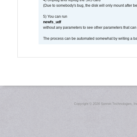
4) Unplug and replug the SxS card
(Due to somebody's bug, the disk will only mount after be
5) You can run
newfs_udf
without any parameters to see other parameters that can 
The process can be automated somewhat by writing a bash
Copyright ©
2026 Sonnet Technologies, Inc.