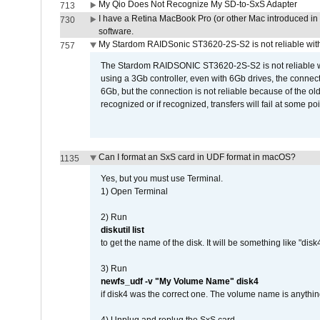
My Qio Does Not Recognize My SD-to-SxS Adapter
713
I have a Retina MacBook Pro (or other Mac introduced in 
730
software.
My Stardom RAIDSonic ST3620-2S-S2 is not reliable with
757
The Stardom RAIDSONIC ST3620-2S-S2 is not reliable wh
using a 3Gb controller, even with 6Gb drives, the connec
6Gb, but the connection is not reliable because of the o
recognized or if recognized, transfers will fail at some poi
Can I format an SxS card in UDF format in macOS?
1135
Yes, but you must use Terminal.
1) Open Terminal
2) Run
diskutil list
to get the name of the disk. It will be something like "disk4
3) Run
newfs_udf -v "My Volume Name" disk4
if disk4 was the correct one. The volume name is anythin