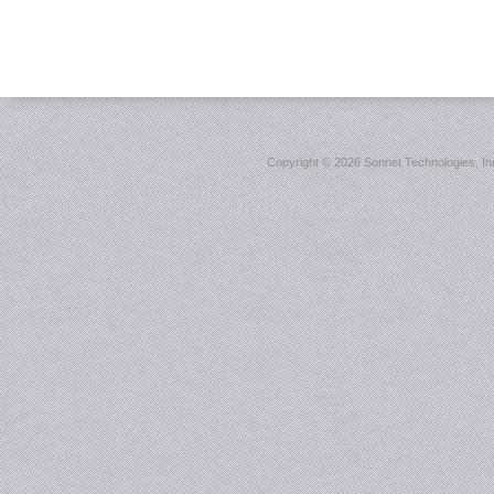
Copyright ©
2026 Sonnet Technologies, Inc.