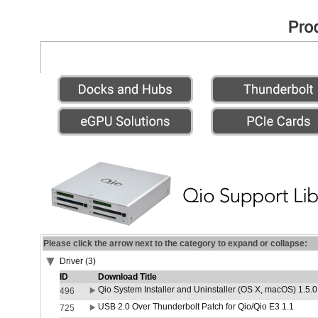
Please click the arrow next to the category to expand or collapse:
Driver (3)
ID
Download Title
Qio System Installer and Uninstaller (OS X, macOS) 1.5.0
496
USB 2.0 Over Thunderbolt Patch for Qio/Qio E3 1.1
725