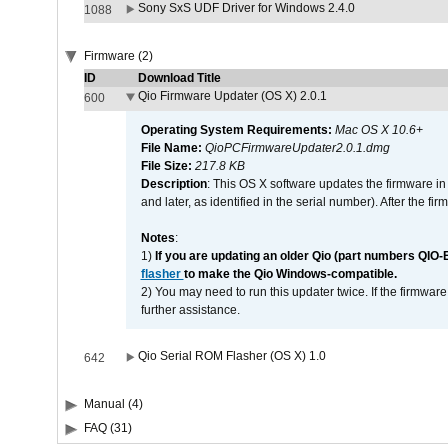
Sony SxS UDF Driver for Windows 2.4.0
1088
Firmware (2)
ID
Download Title
Qio Firmware Updater (OS X) 2.0.1
600
Operating System Requirements:
Mac OS X 10.6+
File Name:
QioPCFirmwareUpdater2.0.1.dmg
File Size:
217.8 KB
Description
: This OS X software updates the firmware in
and later, as identified in the serial number). After the 
Notes
:
1)
If you are updating an older Qio (part numbers QIO-
flasher
to make the Qio Windows-compatible.
2) You may need to run this updater twice. If the firmwar
further assistance.
Qio Serial ROM Flasher (OS X) 1.0
642
Manual (4)
FAQ (31)