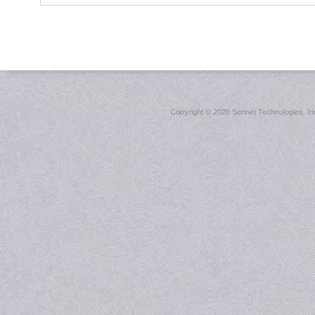
Copyright ©
2026 Sonnet Technologies, Inc.