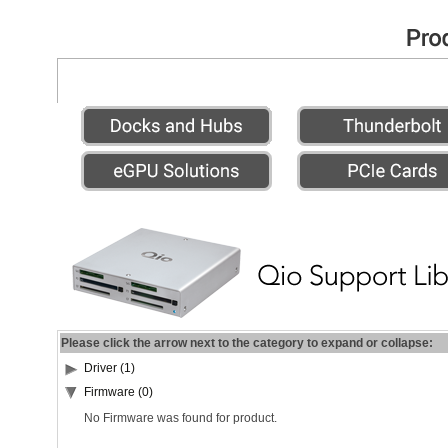
Please click the arrow next to the category to expand or collapse:
Driver (1)
Firmware (0)
No Firmware was found for product.