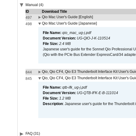
Manual (4)
ID
Download Title
Qio Mac User's Guide [English]
497
Qio Mac User's Guide [Japanese]
498
File Name:
qio_mac_ug-j.pdf
Document Version:
UG-QIO-J-K-110514
File Size:
2.4 MB
Japanese user's guide for the Sonnet Qio Professional 
(Qio with the PCIe Bus Extender ExpressCard/34 adapter
Qio, Qio CF4, Qio E3 Thunderbolt Interface Kit User's Gui
844
Qio, Qio CF4, Qio E3 Thunderbolt Interface Kit User's Gu
845
File Name:
qtb-ifk_ug-j.pdf
Document Version:
UG-QTB-IFK-E-B-111014
File Size:
1.2 MB
Description
: Japanese user's guide for the Thunderbolt 
FAQ (31)