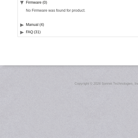
Firmware (0)
No Firmware was found for product.
Manual (4)
FAQ (31)
Copyright ©
2026 Sonnet Technologies, Inc.