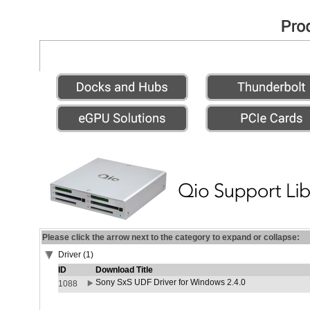
Please click the arrow next to the category to expand or collapse:
Driver (1)
ID
Download Title
Sony SxS UDF Driver for Windows 2.4.0
1088