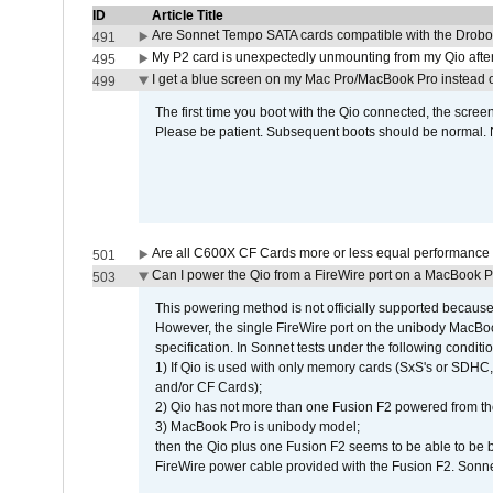
ID
Article Title
Are Sonnet Tempo SATA cards compatible with the Drobo
491
My P2 card is unexpectedly unmounting from my Qio afte
495
I get a blue screen on my Mac Pro/MacBook Pro instead o
499
The first time you boot with the Qio connected, the screen
Please be patient. Subsequent boots should be normal. No
Are all C600X CF Cards more or less equal performance 
501
Can I power the Qio from a FireWire port on a MacBook 
503
This powering method is not officially supported because
However, the single FireWire port on the unibody MacBoo
specification. In Sonnet tests under the following conditio
1) If Qio is used with only memory cards (SxS's or SDHC,
and/or CF Cards);
2) Qio has not more than one Fusion F2 powered from th
3) MacBook Pro is unibody model;
then the Qio plus one Fusion F2 seems to be able to be
FireWire power cable provided with the Fusion F2. Sonnet