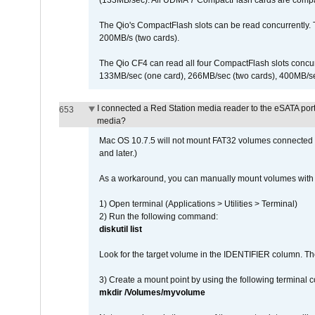
(133MB/sec). All UDMA 7 CompactFlash cards are compa
The Qio's CompactFlash slots can be read concurrently. 
200MB/s (two cards).
The Qio CF4 can read all four CompactFlash slots conc
133MB/sec (one card), 266MB/sec (two cards), 400MB/sec 
I connected a Red Station media reader to the eSATA por
653
media?
Mac OS 10.7.5 will not mount FAT32 volumes connected to
and later.)
As a workaround, you can manually mount volumes with 
1) Open terminal (Applications > Utilities > Terminal)
2) Run the following command:
diskutil list
Look for the target volume in the IDENTIFIER column. Th
3) Create a mount point by using the following terminal
mkdir /Volumes/myvolume