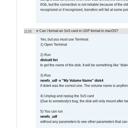
6Gb, but the connection is not reliable because of the o
recognized or if recognized, transfers will fail at some poi
Can I format an SxS card in UDF format in macOS?
1135
Yes, but you must use Terminal.
1) Open Terminal
2) Run
diskutil list
to get the name of the disk. It will be something like "disk4
3) Run
newfs_udf -v "My Volume Name" disk4
if disk4 was the correct one. The volume name is anythin
4) Unplug and replug the SxS card
(Due to somebody's bug, the disk will only mount after be
5) You can run
newfs_udf
without any parameters to see other parameters that can 