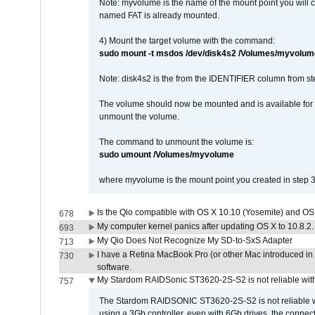
Note: myvolume is the name of the mount point you will 
named FAT is already mounted.
4) Mount the target volume with the command:
sudo mount -t msdos /dev/disk4s2 /Volumes/myvolum
Note: disk4s2 is the from the IDENTIFIER column from st
The volume should now be mounted and is available for u
unmount the volume.
The command to unmount the volume is:
sudo umount /Volumes/myvolume
where myvolume is the mount point you created in step 3
Is the Qio compatible with OS X 10.10 (Yosemite) and OS
678
My computer kernel panics after updating OS X to 10.8.2. 
693
My Qio Does Not Recognize My SD-to-SxS Adapter
713
I have a Retina MacBook Pro (or other Mac introduced in 
730
software.
My Stardom RAIDSonic ST3620-2S-S2 is not reliable with
757
The Stardom RAIDSONIC ST3620-2S-S2 is not reliable wh
using a 3Gb controller, even with 6Gb drives, the connec