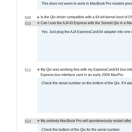
This does not seem to work in MacBook Pro models previ
Is the Qio driver compatible with a 64-bit kernel boot of 
509
Can I use the AJA IO Express with the Sonnet Qio in a M
510
Yes. Just plug the AJA ExpressCard/34 adapter into one o
My Qio was working fine with my ExpressCard/34 bus inte
512
Express bus interface card in an early 2009 MacPro.
Check the serial number on the bottom of the Qio. If it sta
My unibody MacBook Pro will spontaneously restart after
514
Check the bottom of the Qio for the serial number.