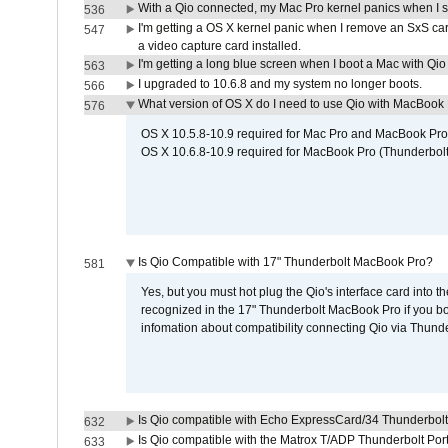
With a Qio connected, my Mac Pro kernel panics when I 
536
I'm getting a OS X kernel panic when I remove an SxS car
547
a video capture card installed.
I'm getting a long blue screen when I boot a Mac with Qio 
563
I upgraded to 10.6.8 and my system no longer boots.
566
What version of OS X do I need to use Qio with MacBook
576
OS X 10.5.8-10.9 required for Mac Pro and MacBook Pro
OS X 10.6.8-10.9 required for MacBook Pro (Thunderbolt
Is Qio Compatible with 17" Thunderbolt MacBook Pro?
581
Yes, but you must hot plug the Qio's interface card into 
recognized in the 17" Thunderbolt MacBook Pro if you boo
infomation about compatibility connecting Qio via Thunde
Is Qio compatible with Echo ExpressCard/34 Thunderbolt
632
Is Qio compatible with the Matrox T/ADP Thunderbolt Por
633