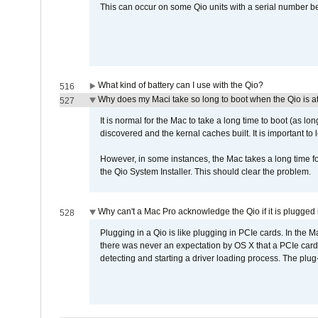
This can occur on some Qio units with a serial number be
What kind of battery can I use with the Qio?
516
Why does my Maci take so long to boot when the Qio is a
527
It is normal for the Mac to take a long time to boot (as lon
discovered and the kernal caches built. It is important to l
However, in some instances, the Mac takes a long time for
the Qio System Installer. This should clear the problem.
Why can't a Mac Pro acknowledge the Qio if it is plugged 
528
Plugging in a Qio is like plugging in PCIe cards. In the
there was never an expectation by OS X that a PCIe card 
detecting and starting a driver loading process. The plug-