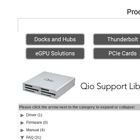
Please click the arrow next to the category to expand or collapse:
Driver (1)
Firmware (0)
Manual (4)
FAQ (31)