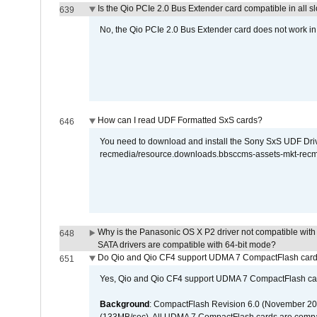
Is the Qio PCIe 2.0 Bus Extender card compatible in all sl
639
No, the Qio PCIe 2.0 Bus Extender card does not work in th
How can I read UDF Formatted SxS cards?
646
You need to download and install the Sony SxS UDF Driver
recmedia/resource.downloads.bbsccms-assets-mkt-rec
Why is the Panasonic OS X P2 driver not compatible with 
648
SATA drivers are compatible with 64-bit mode?
Do Qio and Qio CF4 support UDMA 7 CompactFlash car
651
Yes, Qio and Qio CF4 support UDMA 7 CompactFlash ca
Background
: CompactFlash Revision 6.0 (November 20