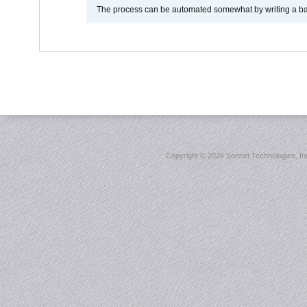
The process can be automated somewhat by writing a bash
Copyright ©
2026 Sonnet Technologies, Inc.