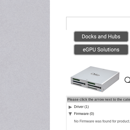
Please click the arrow next to the cat
Driver (1)
Firmware (0)
No Firmware was found for product.