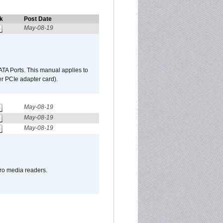
k
Post Date
May-08-19
TA Ports. This manual applies to
r PCIe adapter card).
May-08-19
May-08-19
May-08-19
pro media readers.