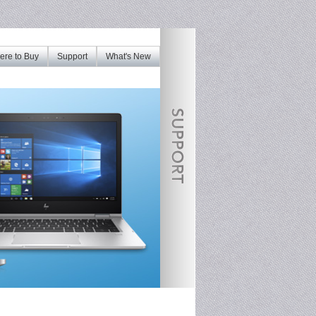
re to Buy
Support
What's New