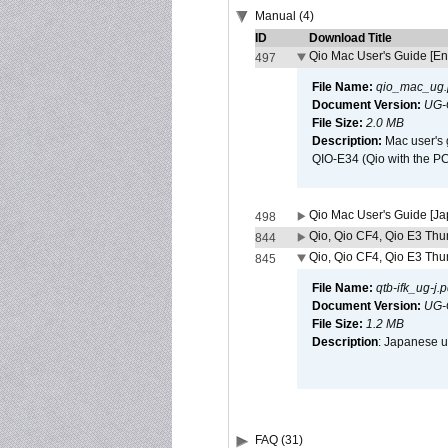
Manual (4)
ID
Download Title
Qio Mac User's Guide [En
497
File Name:
qio_mac_ug.
Document Version:
UG-
File Size:
2.0 MB
Description:
Mac user's 
QIO-E34 (Qio with the P
Qio Mac User's Guide [J
498
Qio, Qio CF4, Qio E3 Thun
844
Qio, Qio CF4, Qio E3 Thun
845
File Name:
qtb-ifk_ug-j.p
Document Version:
UG-
File Size:
1.2 MB
Description
: Japanese us
FAQ (31)