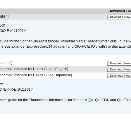
Download Lin
glish]
Download Now
pdf
QIO-E-K-110514
guide for the Sonnet Qio Professional Universal Media Reader/Writer Plus Four eSA
CIe Bus Extender ExpressCard/34 adapter) and QIO-PCIE (Qio with the Bus Extende
apanese]
Download Now
derbolt Interface Kit User's Guide [English]
Download Now
derbolt Interface Kit User's Guide [Japanese]
Download Now
df
QTB-IFK-E-B-111014
er's guide for the Thunderbolt interface kit for Sonnet's Qio, Qio CF4, and Qio E3 