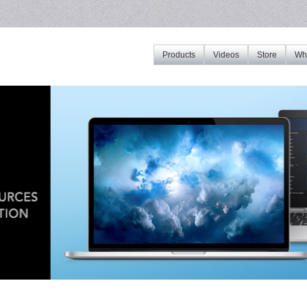
Products
Videos
Store
Whe