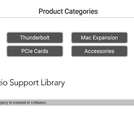
egory to expand or collapse: