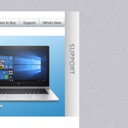
re to Buy
Support
What's New