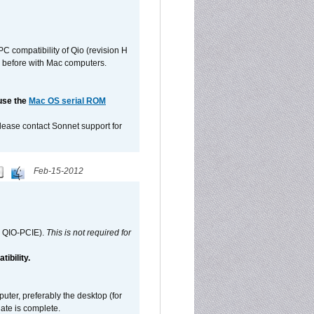
C compatibility of Qio (revision H
 as before with Mac computers.
 use the
Mac OS serial ROM
please contact Sonnet support for
Feb-15-2012
d QIO-PCIE).
This is not required for
ibility.
ter, preferably the desktop (for
date is complete.