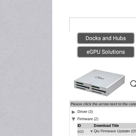
Please click the arrow next to the cat
Driver (3)
Firmware (2)
ID
Download Title
Qio Firmware Updater (OS
600