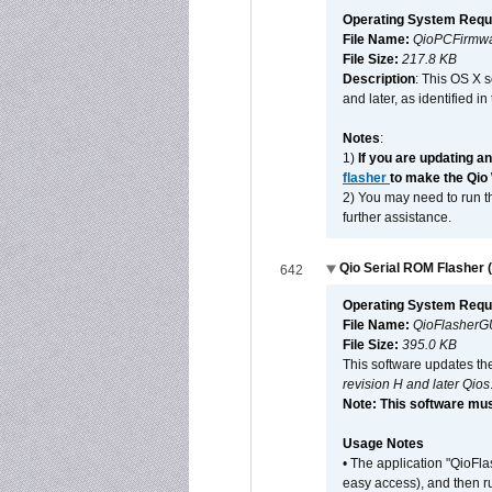
Operating System Requ
File Name:
QioPCFirmwa
File Size:
217.8 KB
Description
: This OS X 
and later, as identified i
Notes
:
1)
If you are updating a
flasher
to make the Qio
2) You may need to run th
further assistance.
Qio Serial ROM Flasher (
642
Operating System Requ
File Name:
QioFlasherG
File Size:
395.0 KB
This software updates th
revision H and later Qios
Note: This software mus
Usage Notes
• The application "QioFl
easy access), and then ru