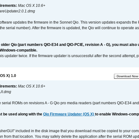
irements:
Mac OS X 10.6+
reUpdater2.0.1.dmg
software updates the firmware in the Sonnet Qio. This version updates expands the P
n the serial number). After the firmware is updated, the Qio will continue to operate
n older Qio (part numbers QIO-E34 and QIO-PCIE, revision A - G), you must also
 Windows-compatible.
is updater twice. If the firmware updater is unsuccessful after the second attempt, 
OS X) 1.0
Download Now
irements:
Mac OS X 10.6+
UI.dmg
e serial ROMs on revisions A - G Qio pro media readers (part numbers QIO-E34 an
.
t be used along with the
Qio Firmware Updater (OS X)
to enable Windows-compat
asherGUI" included in the disk image that you download must be copied to your compu
n from that location. You may safely delete the application after the serial ROM up