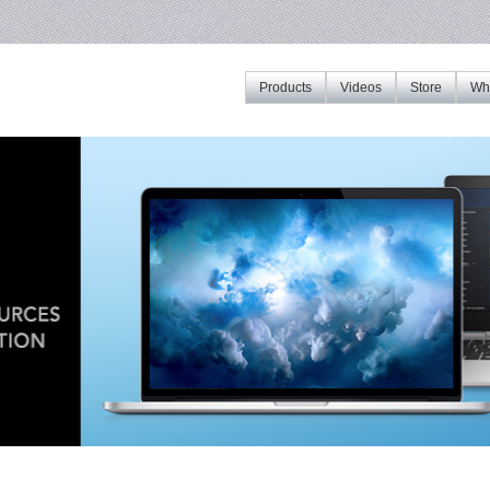
Products
Videos
Store
Whe