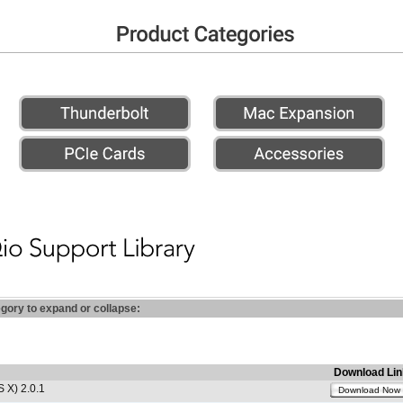
egory to expand or collapse:
Download Lin
 X) 2.0.1
Download Now