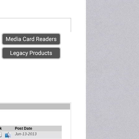
k
Post Date
Jun-13-2013