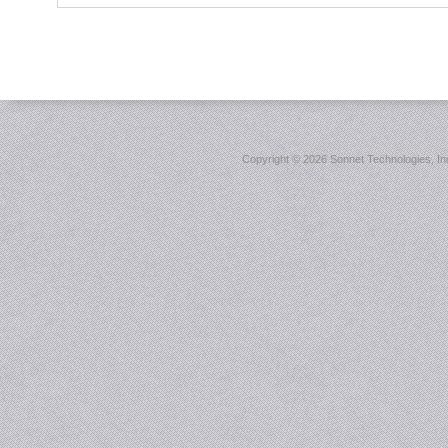
Copyright ©
2026 Sonnet Technologies, Inc.