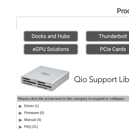
Please click the arrow next to the category to expand or collapse:
Driver (1)
Firmware (0)
Manual (4)
FAQ (31)