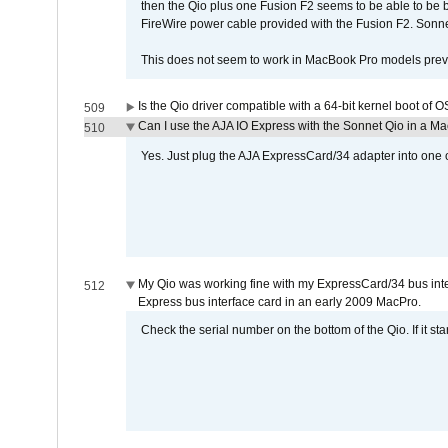
then the Qio plus one Fusion F2 seems to be able to be
FireWire power cable provided with the Fusion F2. Sonnet
This does not seem to work in MacBook Pro models previ
Is the Qio driver compatible with a 64-bit kernel boot of 
509
Can I use the AJA IO Express with the Sonnet Qio in a M
510
Yes. Just plug the AJA ExpressCard/34 adapter into one o
My Qio was working fine with my ExpressCard/34 bus inte
512
Express bus interface card in an early 2009 MacPro.
Check the serial number on the bottom of the Qio. If it sta