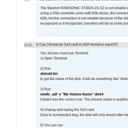
757
The Stardom RAIDSONIC ST3620-2S-S2 is not reliable wh
using a 3Gb controller, even with 6Gb drives, the connec
6Gb, but the connection is not reliable because of the o
recognized or if recognized, transfers will fail at some poi
Can I format an SxS card in UDF format in macOS?
1135
Yes, but you must use Terminal.
1) Open Terminal
2) Run
diskutil list
to get the name of the disk. It will be something like "disk4
3) Run
newfs_udf -v "My Volume Name" disk4
if disk4 was the correct one. The volume name is anythin
4) Unplug and replug the SxS card
(Due to somebody's bug, the disk will only mount after be
5) You can run