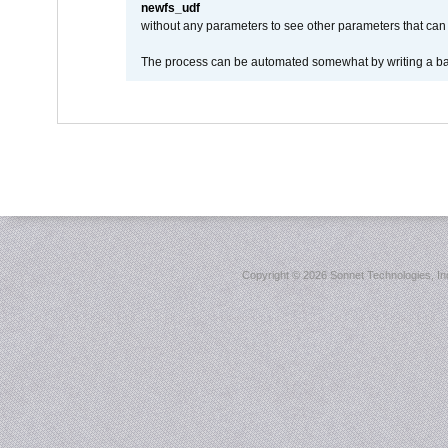
newfs_udf
without any parameters to see other parameters that can 
The process can be automated somewhat by writing a bash
Copyright ©
2026 Sonnet Technologies, Inc.