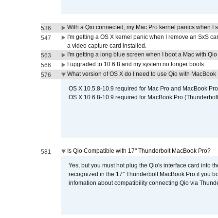
With a Qio connected, my Mac Pro kernel panics when I 
536
I'm getting a OS X kernel panic when I remove an SxS car
547
a video capture card installed.
I'm getting a long blue screen when I boot a Mac with Qio 
563
I upgraded to 10.6.8 and my system no longer boots.
566
What version of OS X do I need to use Qio with MacBook
576
OS X 10.5.8-10.9 required for Mac Pro and MacBook Pro
OS X 10.6.8-10.9 required for MacBook Pro (Thunderbolt
Is Qio Compatible with 17" Thunderbolt MacBook Pro?
581
Yes, but you must hot plug the Qio's interface card into 
recognized in the 17" Thunderbolt MacBook Pro if you boo
infomation about compatibility connecting Qio via Thunde