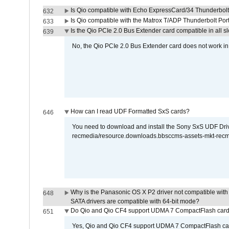
Is Qio compatible with Echo ExpressCard/34 Thunderbolt
632
Is Qio compatible with the Matrox T/ADP Thunderbolt Por
633
Is the Qio PCIe 2.0 Bus Extender card compatible in all sl
639
No, the Qio PCIe 2.0 Bus Extender card does not work in th
How can I read UDF Formatted SxS cards?
646
You need to download and install the Sony SxS UDF Driver
recmedia/resource.downloads.bbsccms-assets-mkt-rec
Why is the Panasonic OS X P2 driver not compatible with 
648
SATA drivers are compatible with 64-bit mode?
Do Qio and Qio CF4 support UDMA 7 CompactFlash car
651
Yes, Qio and Qio CF4 support UDMA 7 CompactFlash ca