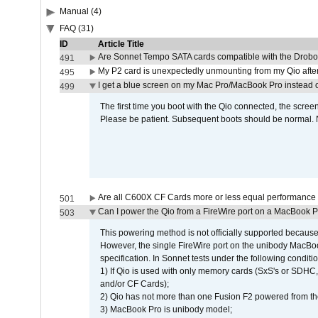
Manual (4)
FAQ (31)
ID
Article Title
Are Sonnet Tempo SATA cards compatible with the Drobo
491
My P2 card is unexpectedly unmounting from my Qio afte
495
I get a blue screen on my Mac Pro/MacBook Pro instead o
499
The first time you boot with the Qio connected, the screen
Please be patient. Subsequent boots should be normal. No
Are all C600X CF Cards more or less equal performance 
501
Can I power the Qio from a FireWire port on a MacBook 
503
This powering method is not officially supported because
However, the single FireWire port on the unibody MacBoo
specification. In Sonnet tests under the following conditio
1) If Qio is used with only memory cards (SxS's or SDHC,
and/or CF Cards);
2) Qio has not more than one Fusion F2 powered from th
3) MacBook Pro is unibody model;