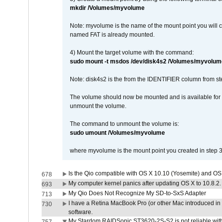
mkdir /Volumes/myvolume
Note: myvolume is the name of the mount point you will 
named FAT is already mounted.
4) Mount the target volume with the command:
sudo mount -t msdos /dev/disk4s2 /Volumes/myvolum
Note: disk4s2 is the from the IDENTIFIER column from st
The volume should now be mounted and is available for u
unmount the volume.
The command to unmount the volume is:
sudo umount /Volumes/myvolume
where myvolume is the mount point you created in step 3
Is the Qio compatible with OS X 10.10 (Yosemite) and OS
678
My computer kernel panics after updating OS X to 10.8.2. 
693
My Qio Does Not Recognize My SD-to-SxS Adapter
713
I have a Retina MacBook Pro (or other Mac introduced in 
730
software.
My Stardom RAIDSonic ST3620-2S-S2 is not reliable with