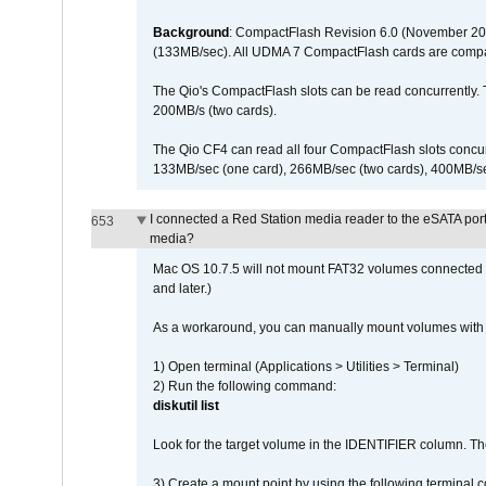
Background
: CompactFlash Revision 6.0 (November 20
(133MB/sec). All UDMA 7 CompactFlash cards are compa
The Qio's CompactFlash slots can be read concurrently. 
200MB/s (two cards).
The Qio CF4 can read all four CompactFlash slots conc
133MB/sec (one card), 266MB/sec (two cards), 400MB/sec 
I connected a Red Station media reader to the eSATA por
653
media?
Mac OS 10.7.5 will not mount FAT32 volumes connected to
and later.)
As a workaround, you can manually mount volumes with 
1) Open terminal (Applications > Utilities > Terminal)
2) Run the following command:
diskutil list
Look for the target volume in the IDENTIFIER column. Th
3) Create a mount point by using the following terminal