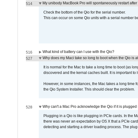
My unibody MacBook Pro will spontaneously restart after
514
Check the bottom of the Qio for the serial number.
This can occur on some Qio units with a serial number be
What kind of battery can I use with the Qio?
516
Why does my Maci take so long to boot when the Qio is a
527
It is normal for the Mac to take a long time to boot (as lon
discovered and the kernal caches built. It is important to l
However, in some instances, the Mac takes a long time for
the Qio System Installer. This should clear the problem.
Why can't a Mac Pro acknowledge the Qio if it is plugged 
528
Plugging in a Qio is like plugging in PCIe cards. In the
there was never an expectation by OS X that a PCIe card 
detecting and starting a driver loading process. The plug-