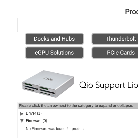
Please click the arrow next to the category to expand or collapse:
Driver (1)
Firmware (0)
No Firmware was found for product.