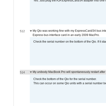
Yes. Just plug the AJA ExpressCard/34 adapter into one o
My Qio was working fine with my ExpressCard/34 bus inte
512
Express bus interface card in an early 2009 MacPro.
Check the serial number on the bottom of the Qio. If it sta
My unibody MacBook Pro will spontaneously restart after
514
Check the bottom of the Qio for the serial number.
This can occur on some Qio units with a serial number be