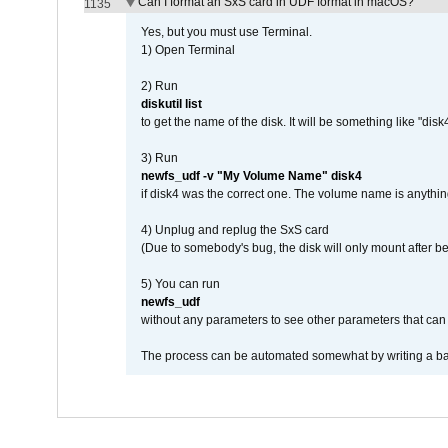
Can I format an SxS card in UDF format in macOS?
1135
Yes, but you must use Terminal.
1) Open Terminal
2) Run
diskutil list
to get the name of the disk. It will be something like "disk4
3) Run
newfs_udf -v "My Volume Name" disk4
if disk4 was the correct one. The volume name is anythin
4) Unplug and replug the SxS card
(Due to somebody's bug, the disk will only mount after be
5) You can run
newfs_udf
without any parameters to see other parameters that can 
The process can be automated somewhat by writing a bash