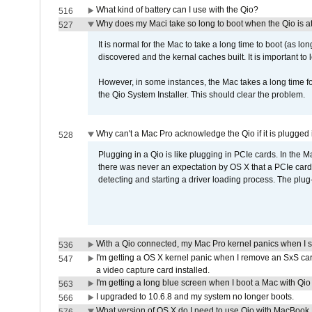
What kind of battery can I use with the Qio?
516
Why does my Maci take so long to boot when the Qio is a
527
It is normal for the Mac to take a long time to boot (as lon
discovered and the kernal caches built. It is important to l
However, in some instances, the Mac takes a long time for
the Qio System Installer. This should clear the problem.
Why can't a Mac Pro acknowledge the Qio if it is plugged 
528
Plugging in a Qio is like plugging in PCIe cards. In the
there was never an expectation by OS X that a PCIe card 
detecting and starting a driver loading process. The plug-
With a Qio connected, my Mac Pro kernel panics when I 
536
I'm getting a OS X kernel panic when I remove an SxS car
547
a video capture card installed.
I'm getting a long blue screen when I boot a Mac with Qio 
563
I upgraded to 10.6.8 and my system no longer boots.
566
What version of OS X do I need to use Qio with MacBook