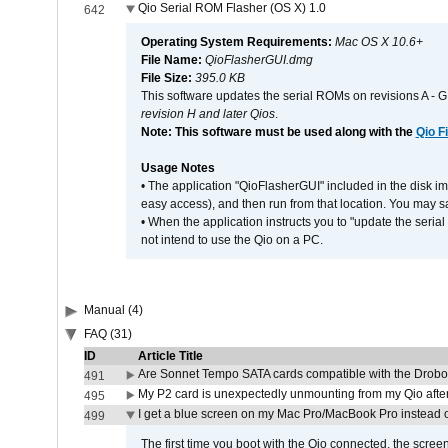
Qio Serial ROM Flasher (OS X) 1.0
642
Operating System Requirements:
Mac OS X 10.6+
File Name:
QioFlasherGUI.dmg
File Size:
395.0 KB
This software updates the serial ROMs on revisions A -
revision H and later Qios
.
Note: This software must be used along with the
Qio F
Usage Notes
• The application "QioFlasherGUI" included in the disk i
easy access), and then run from that location. You may sa
• When the application instructs you to "update the seri
not intend to use the Qio on a PC.
Manual (4)
FAQ (31)
ID
Article Title
Are Sonnet Tempo SATA cards compatible with the Drobo
491
My P2 card is unexpectedly unmounting from my Qio afte
495
I get a blue screen on my Mac Pro/MacBook Pro instead o
499
The first time you boot with the Qio connected, the screen