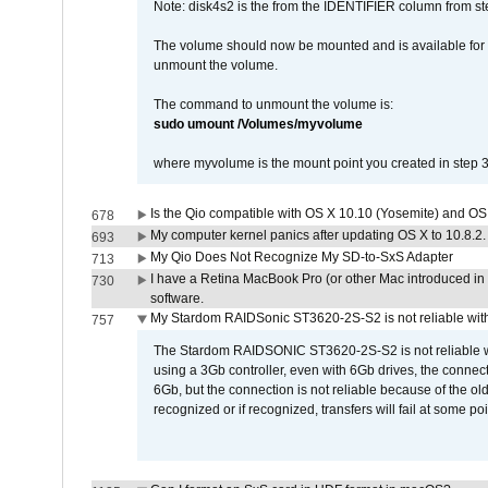
Note: disk4s2 is the from the IDENTIFIER column from st
The volume should now be mounted and is available for u
unmount the volume.
The command to unmount the volume is:
sudo umount /Volumes/myvolume
where myvolume is the mount point you created in step 3
Is the Qio compatible with OS X 10.10 (Yosemite) and OS
678
My computer kernel panics after updating OS X to 10.8.2. 
693
My Qio Does Not Recognize My SD-to-SxS Adapter
713
I have a Retina MacBook Pro (or other Mac introduced in 
730
software.
My Stardom RAIDSonic ST3620-2S-S2 is not reliable with
757
The Stardom RAIDSONIC ST3620-2S-S2 is not reliable wh
using a 3Gb controller, even with 6Gb drives, the connec
6Gb, but the connection is not reliable because of the o
recognized or if recognized, transfers will fail at some poi