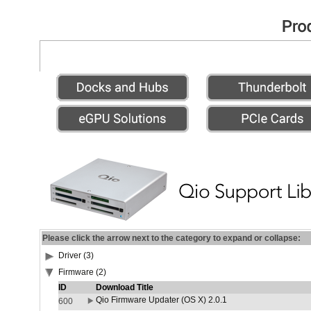
Please click the arrow next to the category to expand or collapse:
Driver (3)
Firmware (2)
ID
Download Title
Qio Firmware Updater (OS X) 2.0.1
600