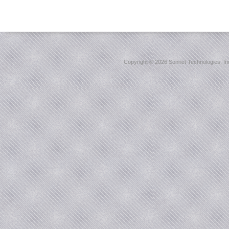
Copyright ©
2026 Sonnet Technologies, Inc.