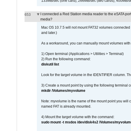
133MB/sec (one card), 266MB/sec (two cards), 400MB/sec 
I connected a Red Station media reader to the eSATA por
653
media?
Mac OS 10.7.5 will not mount FAT32 volumes connected to
and later.)
As a workaround, you can manually mount volumes with 
1) Open terminal (Applications > Utilities > Terminal)
2) Run the following command:
diskutil list
Look for the target volume in the IDENTIFIER column. Th
3) Create a mount point by using the following terminal
mkdir /Volumes/myvolume
Note: myvolume is the name of the mount point you will 
named FAT is already mounted.
4) Mount the target volume with the command:
sudo mount -t msdos /dev/disk4s2 /Volumes/myvolum