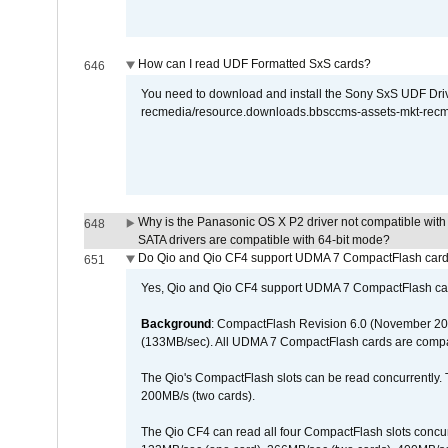
How can I read UDF Formatted SxS cards?
646
You need to download and install the Sony SxS UDF Driver
recmedia/resource.downloads.bbsccms-assets-mkt-rec
Why is the Panasonic OS X P2 driver not compatible with 
648
SATA drivers are compatible with 64-bit mode?
Do Qio and Qio CF4 support UDMA 7 CompactFlash car
651
Yes, Qio and Qio CF4 support UDMA 7 CompactFlash ca
Background
: CompactFlash Revision 6.0 (November 20
(133MB/sec). All UDMA 7 CompactFlash cards are compa
The Qio's CompactFlash slots can be read concurrently. 
200MB/s (two cards).
The Qio CF4 can read all four CompactFlash slots conc