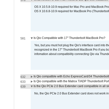
576
OS X 10.5.8-10.9 required for Mac Pro and MacBook Pro
OS X 10.6.8-10.9 required for MacBook Pro (Thunderbolt
Is Qio Compatible with 17" Thunderbolt MacBook Pro?
581
Yes, but you must hot plug the Qio's interface card into 
recognized in the 17" Thunderbolt MacBook Pro if you boo
infomation about compatibility connecting Qio via Thunde
Is Qio compatible with Echo ExpressCard/34 Thunderbolt
632
Is Qio compatible with the Matrox T/ADP Thunderbolt Por
633
Is the Qio PCIe 2.0 Bus Extender card compatible in all sl
639
No, the Qio PCIe 2.0 Bus Extender card does not work in th