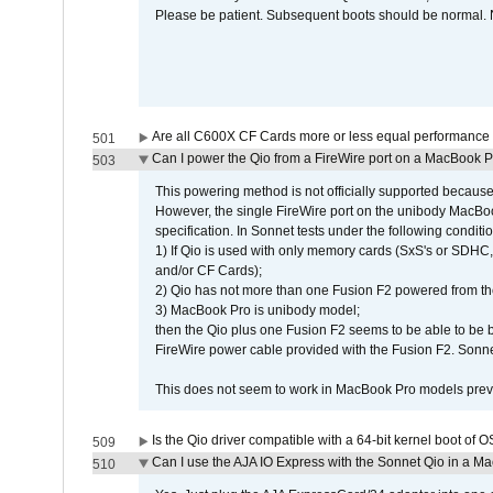
Please be patient. Subsequent boots should be normal. No
Are all C600X CF Cards more or less equal performance 
501
Can I power the Qio from a FireWire port on a MacBook 
503
This powering method is not officially supported because
However, the single FireWire port on the unibody MacBoo
specification. In Sonnet tests under the following conditio
1) If Qio is used with only memory cards (SxS's or SDHC,
and/or CF Cards);
2) Qio has not more than one Fusion F2 powered from th
3) MacBook Pro is unibody model;
then the Qio plus one Fusion F2 seems to be able to be
FireWire power cable provided with the Fusion F2. Sonnet
This does not seem to work in MacBook Pro models previ
Is the Qio driver compatible with a 64-bit kernel boot of 
509
Can I use the AJA IO Express with the Sonnet Qio in a M
510