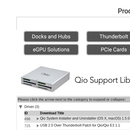
Please click the arrow next to the category to expand or collapse:
Driver (3)
ID
Download Title
Qio System Installer and Uninstaller (OS X, macOS) 1.5.0
496
USB 2.0 Over Thunderbolt Patch for Qio/Qio E3 1.1
725