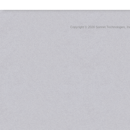
Copyright ©
2026 Sonnet Technologies, Inc.