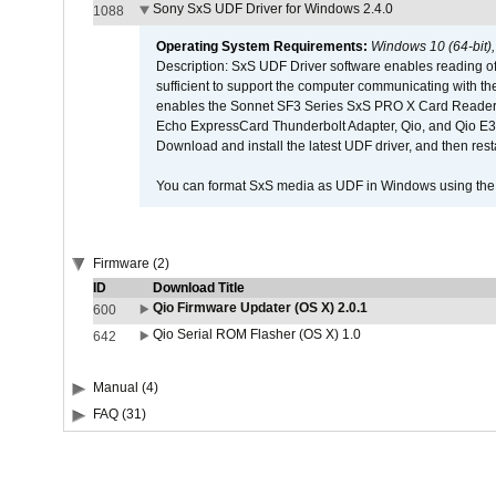
Sony SxS UDF Driver for Windows 2.4.0
1088
Operating System Requirements:
Windows 10 (64-bit)
Description: SxS UDF Driver software enables reading of
sufficient to support the computer communicating with the 
enables the Sonnet SF3 Series SxS PRO X Card Reader,
Echo ExpressCard Thunderbolt Adapter, Qio, and Qio E3. 
Download and install the latest UDF driver, and then rest
You can format SxS media as UDF in Windows using th
Firmware (2)
ID
Download Title
Qio Firmware Updater (OS X) 2.0.1
600
Qio Serial ROM Flasher (OS X) 1.0
642
Manual (4)
FAQ (31)