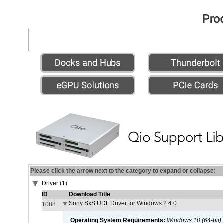
Please click the arrow next to the category to expand or collapse:
Driver (1)
ID
Download Title
Sony SxS UDF Driver for Windows 2.4.0
1088
Operating System Requirements:
Windows 10 (64-bit)