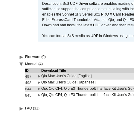
Description: SxS UDF Driver software enables reading of
sufficient to support the computer communicating with the 
enables the Sonnet SF3 Series SxS PRO X Card Reader,
Echo ExpressCard Thunderbolt Adapter, Qio, and Qio E3. 
Download and install the latest UDF driver, and then rest
You can format SxS media as UDF in Windows using th
Firmware (0)
Manual (4)
ID
Download Title
Qio Mac User's Guide [English]
497
Qio Mac User's Guide [Japanese]
498
Qio, Qio CF4, Qio E3 Thunderbolt Interface Kit User's Gui
844
Qio, Qio CF4, Qio E3 Thunderbolt Interface Kit User's Gu
845
FAQ (31)