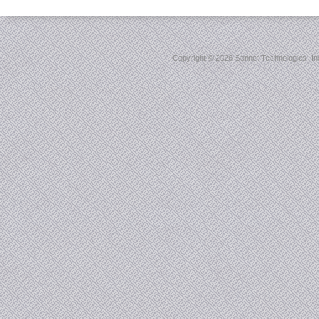
Copyright ©
2026 Sonnet Technologies, Inc.