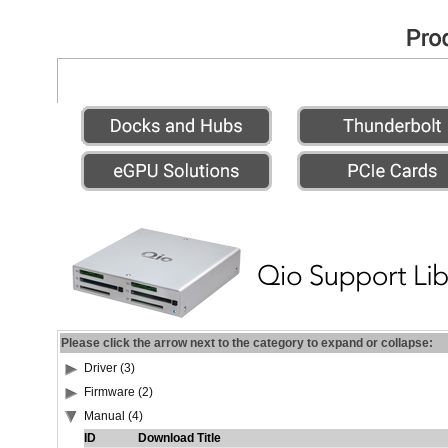
Please click the arrow next to the category to expand or collapse:
Driver (3)
Firmware (2)
Manual (4)
ID
Download Title