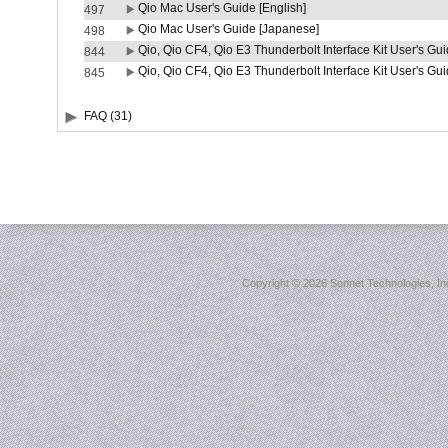
Qio Mac User's Guide [English]
497
Qio Mac User's Guide [Japanese]
498
Qio, Qio CF4, Qio E3 Thunderbolt Interface Kit User's Gui
844
Qio, Qio CF4, Qio E3 Thunderbolt Interface Kit User's Gu
845
FAQ (31)
Copyright ©
2026 Sonnet Technologies, Inc.