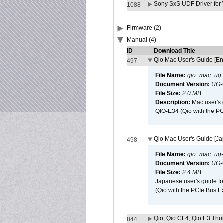
Sony SxS UDF Driver for
1088
Firmware (2)
Manual (4)
ID
Download Title
Qio Mac User's Guide [En
497
File Name:
qio_mac_ug.
Document Version:
UG-
File Size:
2.0 MB
Description:
Mac user's 
QIO-E34 (Qio with the P
Qio Mac User's Guide [J
498
File Name:
qio_mac_ug-j
Document Version:
UG-
File Size:
2.4 MB
Japanese user's guide fo
(Qio with the PCIe Bus E
Qio, Qio CF4, Qio E3 Thun
844