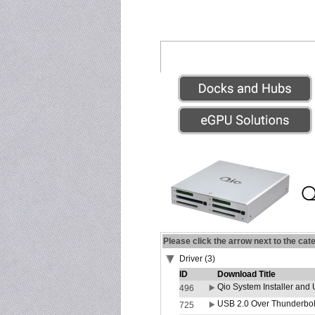
Please click the arrow next to the cat
Driver (3)
ID
Download Title
Qio System Installer and 
496
USB 2.0 Over Thunderbolt
725