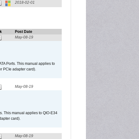
2018-02-01
k
Post Date
May-08-19
TA Ports. This manual applies to
r PCIe adapter card).
May-08-19
s. This manual applies to QIO-E34
apter card).
May-08-19