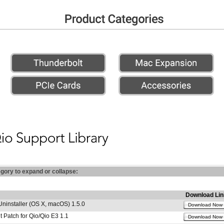
egory to expand or collapse:
Download Lin
Uninstaller (OS X, macOS) 1.5.0
Download Now
 Patch for Qio/Qio E3 1.1
Download Now