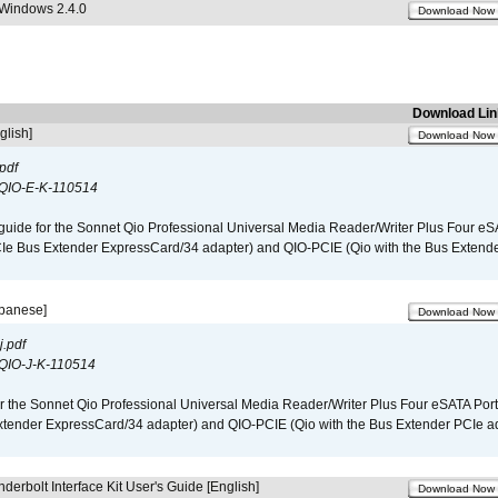
 Windows 2.4.0
Download Now
Download Lin
glish]
Download Now
pdf
QIO-E-K-110514
guide for the Sonnet Qio Professional Universal Media Reader/Writer Plus Four eSA
CIe Bus Extender ExpressCard/34 adapter) and QIO-PCIE (Qio with the Bus Extende
apanese]
Download Now
.pdf
QIO-J-K-110514
r the Sonnet Qio Professional Universal Media Reader/Writer Plus Four eSATA Port
xtender ExpressCard/34 adapter) and QIO-PCIE (Qio with the Bus Extender PCIe ad
derbolt Interface Kit User's Guide [English]
Download Now