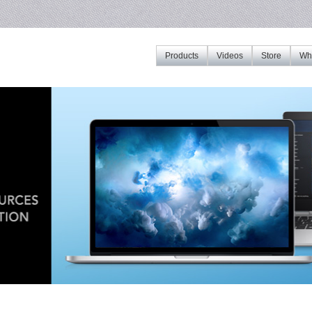
Products
Videos
Store
Whe