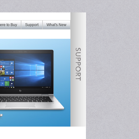
re to Buy
Support
What's New