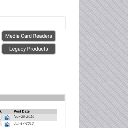
k
Post Date
Nov-29-2016
Jun-17-2013