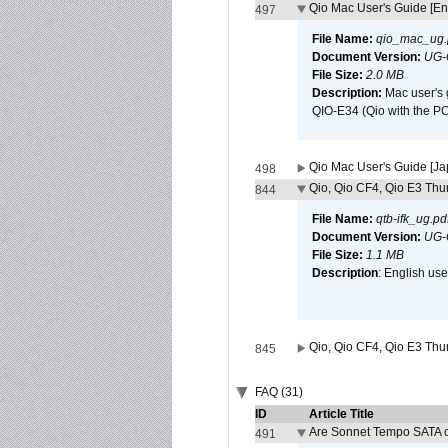
Qio Mac User's Guide [En
497
File Name:
qio_mac_ug.
Document Version:
UG-
File Size:
2.0 MB
Description:
Mac user's 
QIO-E34 (Qio with the P
Qio Mac User's Guide [J
498
Qio, Qio CF4, Qio E3 Thun
844
File Name:
qtb-ifk_ug.pd
Document Version:
UG-
File Size:
1.1 MB
Description
: English use
Qio, Qio CF4, Qio E3 Thun
845
FAQ (31)
ID
Article Title
Are Sonnet Tempo SATA c
491