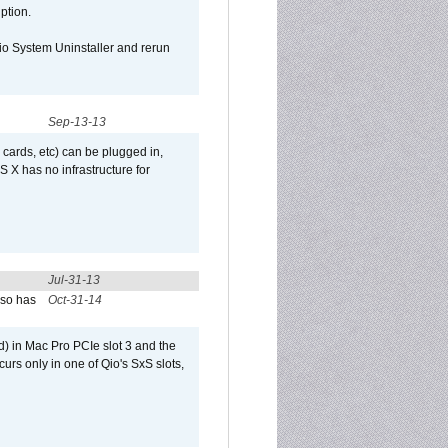
uption.
Qio System Uninstaller and rerun
Sep-13-13
 cards, etc) can be plugged in,
 X has no infrastructure for
Jul-31-13
lso has
Oct-31-14
) in Mac Pro PCIe slot 3 and the
curs only in one of Qio's SxS slots,