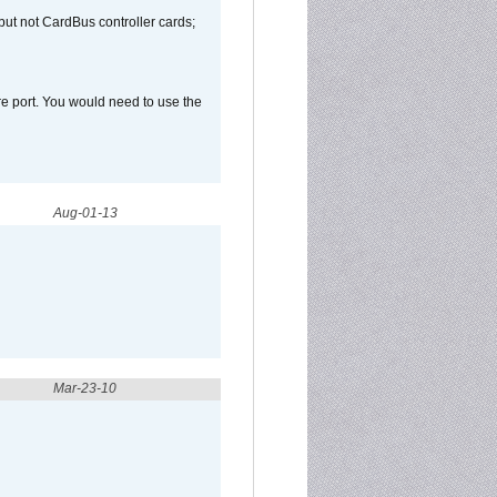
but not CardBus controller cards;
e port. You would need to use the
Aug-01-13
Mar-23-10