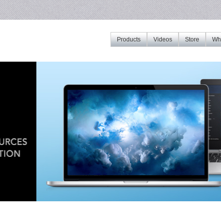
Products
Videos
Store
Whe