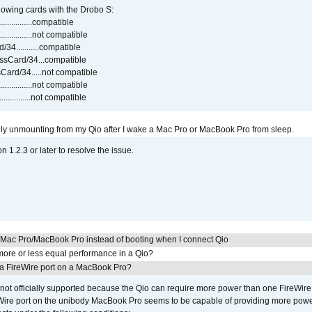
lowing cards with the Drobo S:
..............compatible
..............not compatible
4...........compatible
sCard/34...compatible
ard/34.....not compatible
..............not compatible
...............not compatible
ly unmounting from my Qio after I wake a Mac Pro or MacBook Pro from sleep.
on 1.2.3 or later to resolve the issue.
y Mac Pro/MacBook Pro instead of booting when I connect Qio
ore or less equal performance in a Qio?
 a FireWire port on a MacBook Pro?
not officially supported because the Qio can require more power than one FireWire 
Wire port on the unibody MacBook Pro seems to be capable of providing more power 