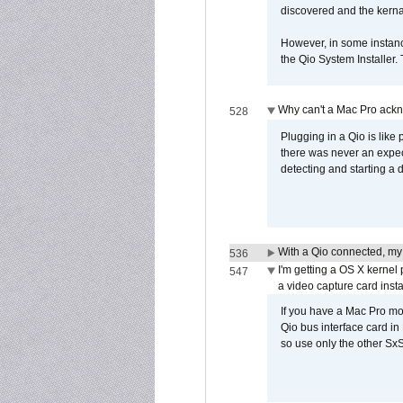
discovered and the kernal 
However, in some instance
the Qio System Installer.
Why can't a Mac Pro ackno
528
Plugging in a Qio is like
there was never an expect
detecting and starting a 
With a Qio connected, my
536
I'm getting a OS X kernel
547
a video capture card insta
If you have a Mac Pro mo
Qio bus interface card in 
so use only the other SxS