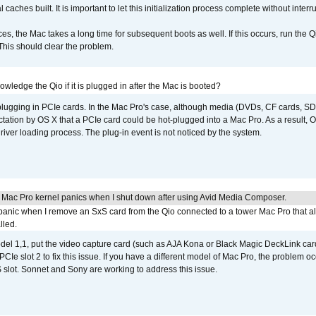
caches built. It is important to let this initialization process complete without interr
s, the Mac takes a long time for subsequent boots as well. If this occurs, run the 
 This should clear the problem.
wledge the Qio if it is plugged in after the Mac is booted?
 plugging in PCIe cards. In the Mac Pro's case, although media (DVDs, CF cards, SD
ation by OS X that a PCIe card could be hot-plugged into a Mac Pro. As a result, OS
driver loading process. The plug-in event is not noticed by the system.
 Mac Pro kernel panics when I shut down after using Avid Media Composer.
 panic when I remove an SxS card from the Qio connected to a tower Mac Pro that a
lled.
del 1,1, put the video capture card (such as AJA Kona or Black Magic DeckLink card
PCIe slot 2 to fix this issue. If you have a different model of Mac Pro, the problem oc
 slot. Sonnet and Sony are working to address this issue.