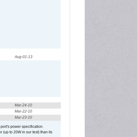
Aug-01-13
Mar-24-10
Mar-22-10
Mar-23-10
port's power specification.
(up to 20W in our test) than its