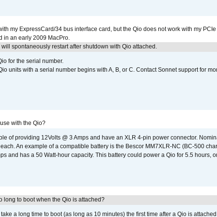
with my ExpressCard/34 bus interface card, but the Qio does not work with my PCIe
d in an early 2009 MacPro.
ill spontaneously restart after shutdown with Qio attached.
io for the serial number.
o units with a serial number begins with A, B, or C. Contact Sonnet support for mo
 use with the Qio?
able of providing 12Volts @ 3 Amps and have an XLR 4-pin power connector. Nomin
 each. An example of a compatible battery is the Bescor MM7XLR-NC (BC-500 charg
 and has a 50 Watt-hour capacity. This battery could power a Qio for 5.5 hours, or
 long to boot when the Qio is attached?
o take a long time to boot (as long as 10 minutes) the first time after a Qio is attache