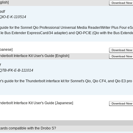
glish]
Download Now
pdf
QIO-E-K-110514
guide for the Sonnet Qio Professional Universal Media Reader/Writer Plus Four eSA
CIe Bus Extender ExpressCard/34 adapter) and QIO-PCIE (Qio with the Bus Extende
apanese]
Download Now
derbolt Interface Kit User's Guide [English]
Download Now
f
QTB-IFK-E-B-111014
r's guide for the Thunderbolt interface kit for Sonnet's Qio, Qio CF4, and Qio E3 pr
derbolt Interface Kit User's Guide [Japanese]
Download Now
ards compatible with the Drobo S?