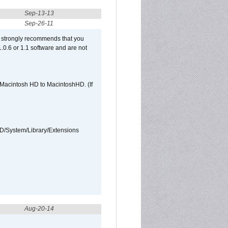
Sep-13-13
Sep-26-11
et strongly recommends that you
 1.0.6 or 1.1 software and are not
e Macintosh HD to MacintoshHD. (If
HD/System/Library/Extensions
Aug-20-14