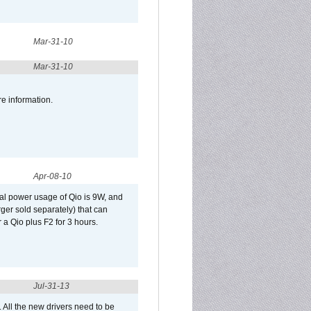
Mar-31-10
Mar-31-10
re information.
Apr-08-10
al power usage of Qio is 9W, and
er sold separately) that can
 a Qio plus F2 for 3 hours.
Jul-31-13
d. All the new drivers need to be