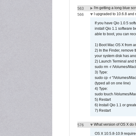
I'm getting a long blue sc
563
I upgraded to 10.6.8 and
566
If you have Qio 1.0.5 sof
install Qio 1.1 software b
able to boot, you can rec
1) Boot Mac OS X from an
2) In the Finder, remove
your system disk has ano
2) Launch Terminal and t
sudo rm -r /Volumes/Mac
3) Type:
sudo cp -r "/Volumes/Ma
(typed all on one line)
4) Type:
sudo touch /Volumes/Mac
5) Restart
6) Install Qio 1.1 or great
7) Restart
What version of OS X do 
576
OS X 10.5.8-10.9 requir