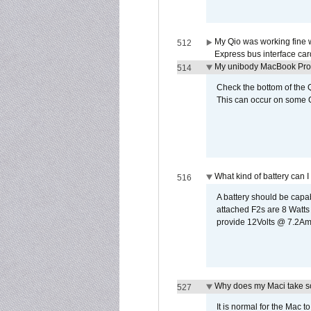
My Qio was working fine 
512
Express bus interface car
My unibody MacBook Pro w
514
Check the bottom of the Q
This can occur on some Qi
What kind of battery can I
516
A battery should be cap
attached F2s are 8 Watts
provide 12Volts @ 7.2Amps
Why does my Maci take so
527
It is normal for the Mac t