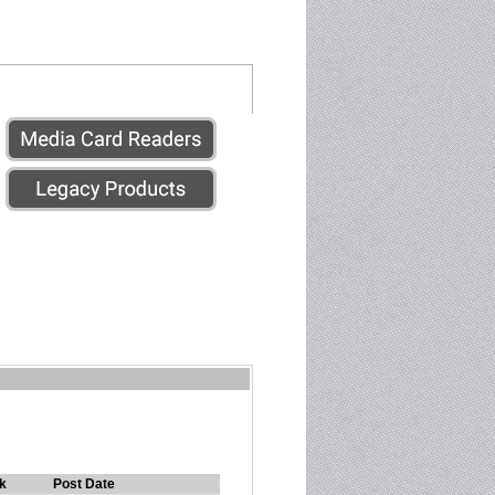
k
Post Date