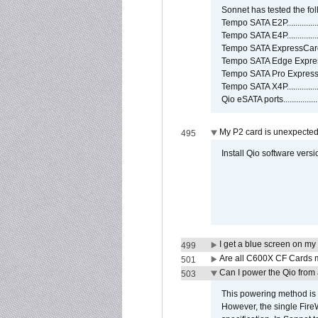
Sonnet has tested the fol
Tempo SATA E2P................
Tempo SATA E4P................
Tempo SATA ExpressCard/3
Tempo SATA Edge Expres
Tempo SATA Pro ExpressC
Tempo SATA X4P................
Qio eSATA ports................
My P2 card is unexpected
495
Install Qio software versi
I get a blue screen on m
499
Are all C600X CF Cards m
501
Can I power the Qio from
503
This powering method is 
However, the single Fire