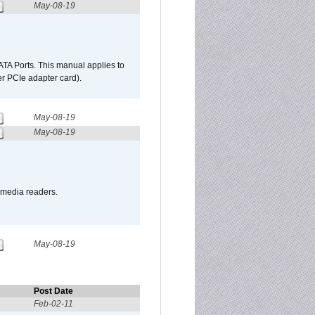
May-08-19
TA Ports. This manual applies to
r PCIe adapter card).
May-08-19
May-08-19
o media readers.
May-08-19
Post Date
Feb-02-11