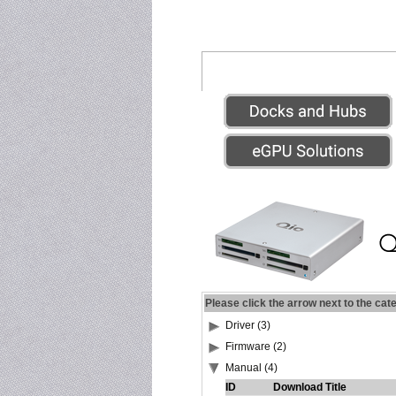
Please click the arrow next to the cat
Driver (3)
Firmware (2)
Manual (4)
ID
Download Title