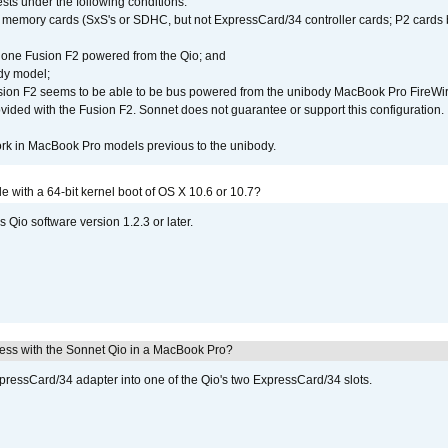
ests under the following conditions:
ly memory cards (SxS's or SDHC, but not ExpressCard/34 controller cards; P2 cards 
 one Fusion F2 powered from the Qio; and
dy model;
sion F2 seems to be able to be bus powered from the unibody MacBook Pro FireWir
vided with the Fusion F2. Sonnet does not guarantee or support this configuration.
rk in MacBook Pro models previous to the unibody.
le with a 64-bit kernel boot of OS X 10.6 or 10.7?
 Qio software version 1.2.3 or later.
ress with the Sonnet Qio in a MacBook Pro?
xpressCard/34 adapter into one of the Qio's two ExpressCard/34 slots.