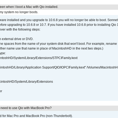
reen when I boot a Mac with Qio installed.
 my system no longer boots.
tware installed and you upgrade to 10.6.8 you will no longer be able to boot. Sonn
efore upgrading to 10.6.8 or 10.7. If you have installed 10.6.8 prior to installing Qio
over with the following steps:
 external drive or DVD.
 the spaces from the name of your system disk that won't boot. For example, renam
ther name use that name in place of MacintoshHD in the next two steps.)
ype:
intoshHD/System/Library/Extensions/STPCIFamily.kext
cintoshHD/Library/Application Support/QIO/IOPCIFamily.kext" /Volumes/Macintosh
intoshHD/System/Library/Extensions
er
I need to use Qio with MacBook Pro?
ed for Mac Pro and MacBook Pro (non-Thunderbolt).