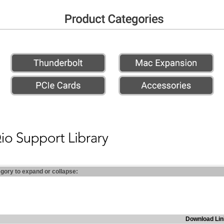
egory to expand or collapse:
Download Lin