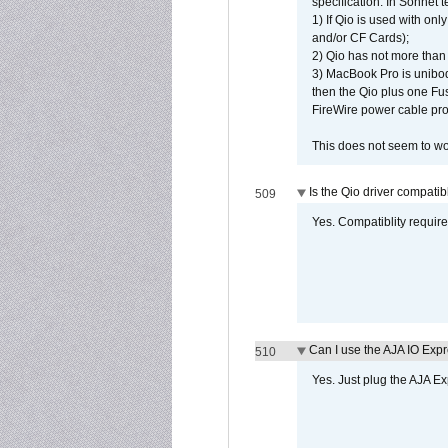
specification. In Sonnet t
1) If Qio is used with on
and/or CF Cards);
2) Qio has not more than
3) MacBook Pro is unibo
then the Qio plus one Fu
FireWire power cable pro
This does not seem to wo
Is the Qio driver compatib
509
Yes. Compatiblity requires
Can I use the AJA IO Exp
510
Yes. Just plug the AJA E