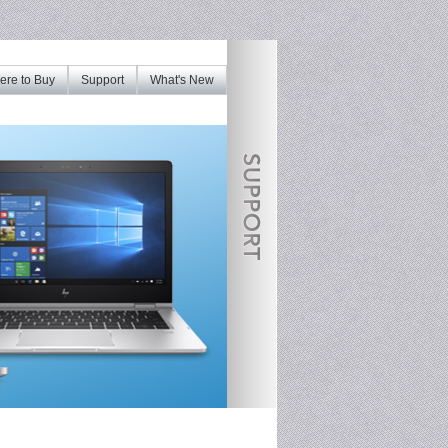
re to Buy
Support
What's New