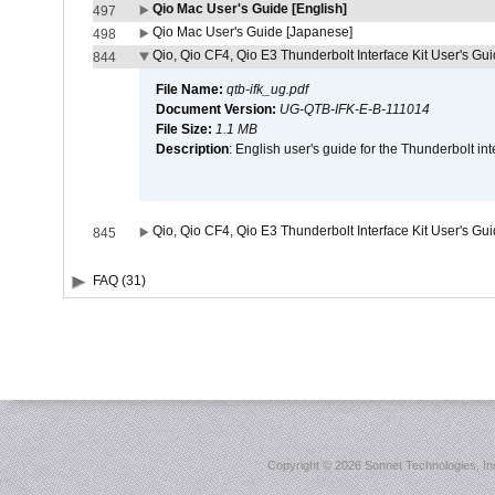
Qio Mac User's Guide [English]
497
Qio Mac User's Guide [Japanese]
498
Qio, Qio CF4, Qio E3 Thunderbolt Interface Kit User's Gui
844
File Name:
qtb-ifk_ug.pdf
Document Version:
UG-QTB-IFK-E-B-111014
File Size:
1.1 MB
Description
: English user's guide for the Thunderbolt in
Qio, Qio CF4, Qio E3 Thunderbolt Interface Kit User's Gu
845
FAQ (31)
Copyright ©
2026 Sonnet Technologies, Inc.