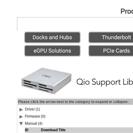
Please click the arrow next to the category to expand or collapse:
Driver (1)
Firmware (0)
Manual (4)
ID
Download Title