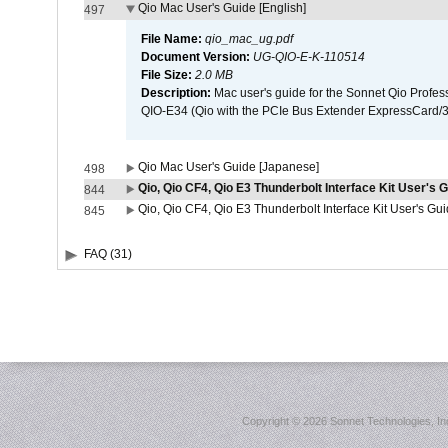
Qio Mac User's Guide [English]
497
File Name:
qio_mac_ug.pdf
Document Version:
UG-QIO-E-K-110514
File Size:
2.0 MB
Description:
Mac user's guide for the Sonnet Qio Profes
QIO-E34 (Qio with the PCIe Bus Extender ExpressCard/34
Qio Mac User's Guide [Japanese]
498
Qio, Qio CF4, Qio E3 Thunderbolt Interface Kit User's G
844
Qio, Qio CF4, Qio E3 Thunderbolt Interface Kit User's Gu
845
FAQ (31)
Copyright ©
2026 Sonnet Technologies, Inc.