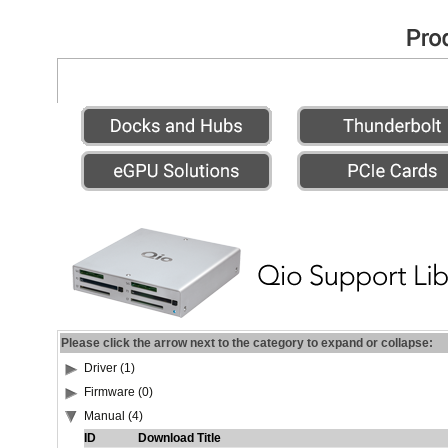
Please click the arrow next to the category to expand or collapse:
Driver (1)
Firmware (0)
Manual (4)
ID
Download Title