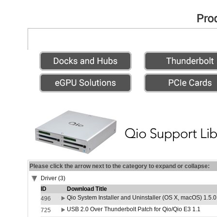
Please click the arrow next to the category to expand or collapse:
Driver (3)
ID
Download Title
Qio System Installer and Uninstaller (OS X, macOS) 1.5.0
496
USB 2.0 Over Thunderbolt Patch for Qio/Qio E3 1.1
725