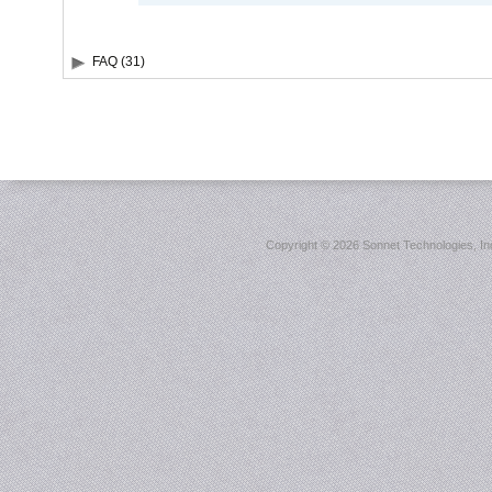
FAQ (31)
Copyright ©
2026 Sonnet Technologies, Inc.