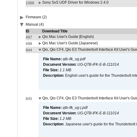
Sony SxS UDF Driver for Windows 2.4.0
1088
Firmware (2)
Manual (4)
ID
Download Title
Qio Mac User's Guide [English]
497
Qio Mac User's Guide [Japanese]
498
Qio, Qio CF4, Qio E3 Thunderbolt Interface Kit User's Gui
844
File Name:
qtb-ifk_ug.pdf
Document Version:
UG-QTB-IFK-E-B-111014
File Size:
1.1 MB
Description
: English user's guide for the Thunderbolt in
Qio, Qio CF4, Qio E3 Thunderbolt Interface Kit User's Gu
845
File Name:
qtb-ifk_ug-j.pdf
Document Version:
UG-QTB-IFK-E-B-111014
File Size:
1.2 MB
Description
: Japanese user's guide for the Thunderbolt 