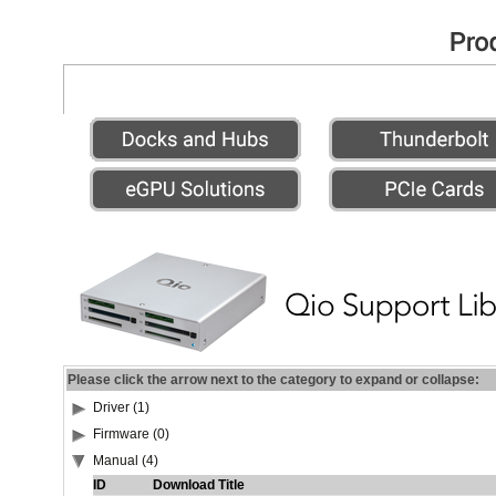
Please click the arrow next to the category to expand or collapse:
Driver (1)
Firmware (0)
Manual (4)
ID
Download Title