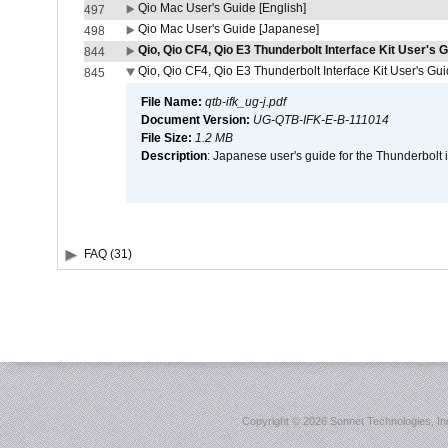
Qio Mac User's Guide [English]
497
Qio Mac User's Guide [Japanese]
498
Qio, Qio CF4, Qio E3 Thunderbolt Interface Kit User's G
844
Qio, Qio CF4, Qio E3 Thunderbolt Interface Kit User's Gu
845
File Name:
qtb-ifk_ug-j.pdf
Document Version:
UG-QTB-IFK-E-B-111014
File Size:
1.2 MB
Description
: Japanese user's guide for the Thunderbolt 
FAQ (31)
Copyright ©
2026 Sonnet Technologies, Inc.