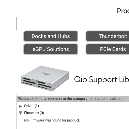
Please click the arrow next to the category to expand or collapse:
Driver (1)
Firmware (0)
No Firmware was found for product.