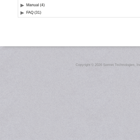
Manual (4)
FAQ (31)
Copyright ©
2026 Sonnet Technologies, Inc.