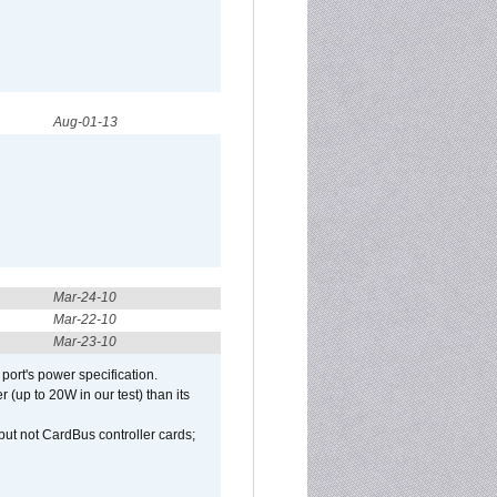
Aug-01-13
Mar-24-10
Mar-22-10
Mar-23-10
port's power specification.
(up to 20W in our test) than its
but not CardBus controller cards;