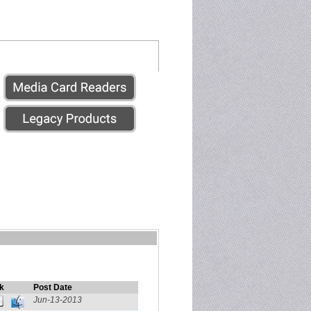
k
Post Date
Jun-13-2013