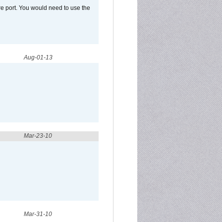
e port. You would need to use the
Aug-01-13
Mar-23-10
Mar-31-10