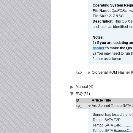
Operating System Requ
File Name:
QioPCFirmwa
File Size:
217.8 KB
Description
: This OS X 
and later, as identified i
Notes
:
1)
If you are updating a
flasher
to make the Qio
2) You may need to run th
further assistance.
Qio Serial ROM Flasher (
642
Manual (4)
FAQ (31)
ID
Article Title
Are Sonnet Tempo SATA c
491
Sonnet has tested the fol
Tempo SATA E2P................
Tempo SATA E4P................
Tempo SATA ExpressCard/3