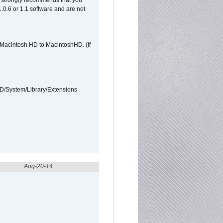
et strongly recommends that you
 1.0.6 or 1.1 software and are not
e Macintosh HD to MacintoshHD. (If
HD/System/Library/Extensions
Aug-20-14