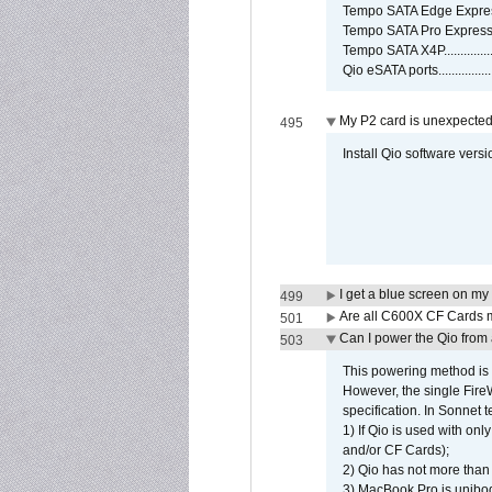
Tempo SATA Edge Expres
Tempo SATA Pro ExpressC
Tempo SATA X4P................
Qio eSATA ports................
My P2 card is unexpected
495
Install Qio software versi
I get a blue screen on m
499
Are all C600X CF Cards m
501
Can I power the Qio from
503
This powering method is 
However, the single Fire
specification. In Sonnet t
1) If Qio is used with on
and/or CF Cards);
2) Qio has not more than
3) MacBook Pro is unibo