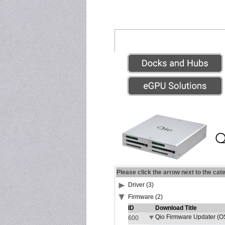
Please click the arrow next to the cat
Driver (3)
Firmware (2)
ID
Download Title
Qio Firmware Updater (OS
600