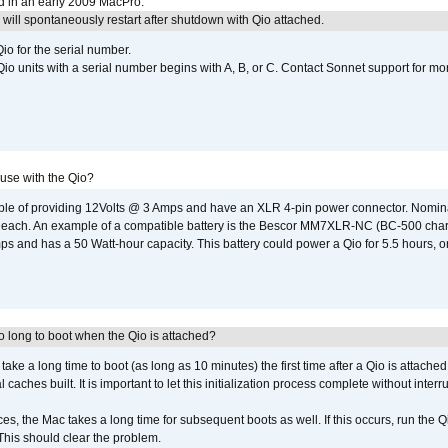
d in an early 2009 MacPro.
ill spontaneously restart after shutdown with Qio attached.
io for the serial number.
o units with a serial number begins with A, B, or C. Contact Sonnet support for mo
 use with the Qio?
able of providing 12Volts @ 3 Amps and have an XLR 4-pin power connector. Nomin
 each. An example of a compatible battery is the Bescor MM7XLR-NC (BC-500 charg
 and has a 50 Watt-hour capacity. This battery could power a Qio for 5.5 hours, or
 long to boot when the Qio is attached?
o take a long time to boot (as long as 10 minutes) the first time after a Qio is attache
caches built. It is important to let this initialization process complete without interr
s, the Mac takes a long time for subsequent boots as well. If this occurs, run the 
 This should clear the problem.