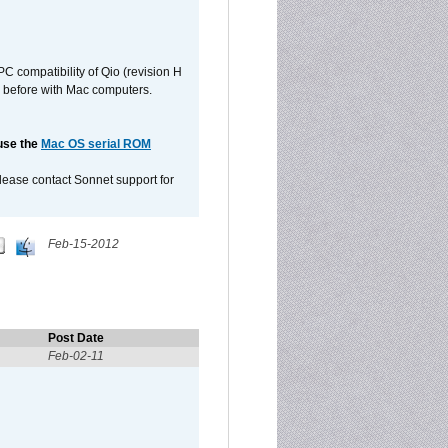
C compatibility of Qio (revision H
 as before with Mac computers.
 use the
Mac OS serial ROM
please contact Sonnet support for
Feb-15-2012
Post Date
Feb-02-11