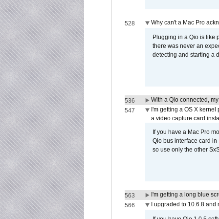
Why can't a Mac Pro ackno
528
Plugging in a Qio is like
there was never an expect
detecting and starting a 
With a Qio connected, my
536
I'm getting a OS X kernel
547
a video capture card insta
If you have a Mac Pro mo
Qio bus interface card in 
so use only the other SxS
I'm getting a long blue sc
563
I upgraded to 10.6.8 and
566