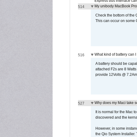
Express bus interface car
My unibody MacBook Pro w
514
Check the bottom of the Q
This can occur on some Qi
What kind of battery can I
516
A battery should be cap
attached F2s are 8 Watts
provide 12Volts @ 7.2Amps
Why does my Maci take so
527
It is normal for the Mac t
discovered and the kernal 
However, in some instance
the Qio System Installer.