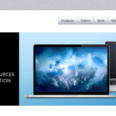
Products
Videos
Store
Whe