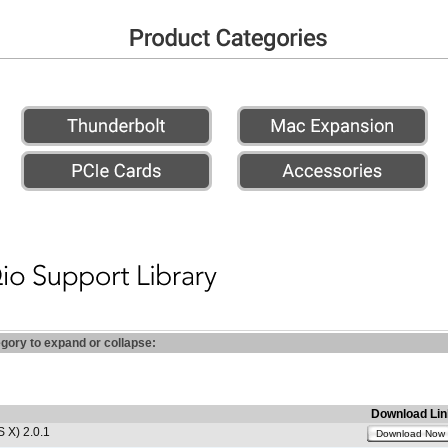
egory to expand or collapse:
Download Lin
 X) 2.0.1
Download Now