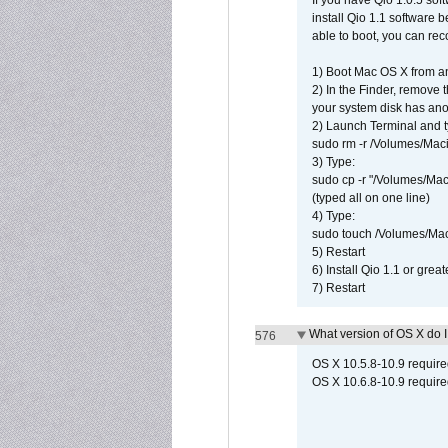
If you have Qio 1.0.5 sof
install Qio 1.1 software b
able to boot, you can rec
1) Boot Mac OS X from an
2) In the Finder, remove
your system disk has ano
2) Launch Terminal and t
sudo rm -r /Volumes/Mac
3) Type:
sudo cp -r "/Volumes/Ma
(typed all on one line)
4) Type:
sudo touch /Volumes/Mac
5) Restart
6) Install Qio 1.1 or great
7) Restart
What version of OS X do 
576
OS X 10.5.8-10.9 requir
OS X 10.6.8-10.9 require