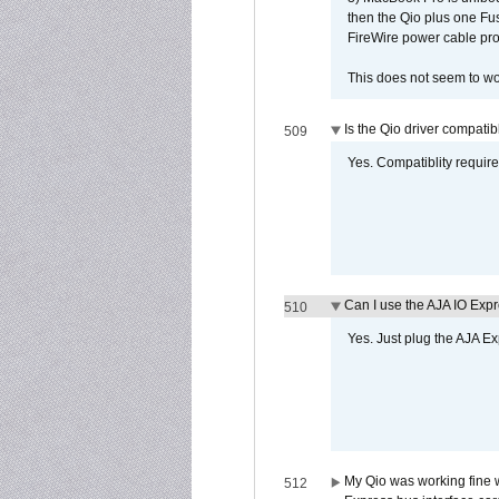
then the Qio plus one Fu
FireWire power cable pro
This does not seem to wo
Is the Qio driver compatib
509
Yes. Compatiblity requires
Can I use the AJA IO Exp
510
Yes. Just plug the AJA E
My Qio was working fine 
512