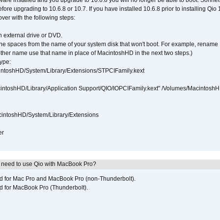
tware installed and you upgrade to 10.6.8 you will no longer be able to boot. Sonn
efore upgrading to 10.6.8 or 10.7. If you have installed 10.6.8 prior to installing Qio
over with the following steps:
 external drive or DVD.
 the spaces from the name of your system disk that won't boot. For example, renam
ther name use that name in place of MacintoshHD in the next two steps.)
ype:
intoshHD/System/Library/Extensions/STPCIFamily.kext
cintoshHD/Library/Application Support/QIO/IOPCIFamily.kext" /Volumes/Macintosh
intoshHD/System/Library/Extensions
er
I need to use Qio with MacBook Pro?
ed for Mac Pro and MacBook Pro (non-Thunderbolt).
d for MacBook Pro (Thunderbolt).