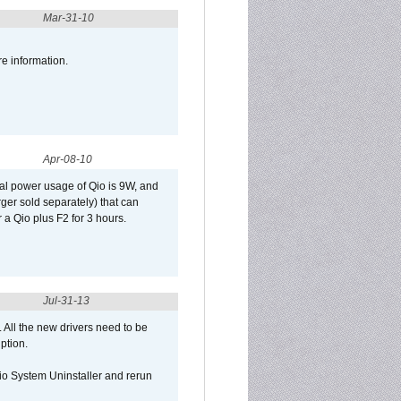
Mar-31-10
re information.
Apr-08-10
al power usage of Qio is 9W, and
er sold separately) that can
 a Qio plus F2 for 3 hours.
Jul-31-13
d. All the new drivers need to be
uption.
Qio System Uninstaller and rerun