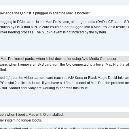
wledge the Qio if it is plugged in after the Mac is booted?
 plugging in PCIe cards. In the Mac Pro's case, although media (DVDs, CF cards, SD
ation by OS X that a PCIe card could be hot-plugged into a Mac Pro. As a result, OS
driver loading process. The plug-in event is not noticed by the system.
 Mac Pro kernel panics when I shut down after using Avid Media Composer.
 panic when I remove an SxS card from the Qio connected to a tower Mac Pro that a
lled.
del 1,1, put the video capture card (such as AJA Kona or Black Magic DeckLink card
PCIe slot 2 to fix this issue. If you have a different model of Mac Pro, the problem oc
 slot. Sonnet and Sony are working to address this issue.
reen when I boot a Mac with Qio installed.
 my system no longer boots.