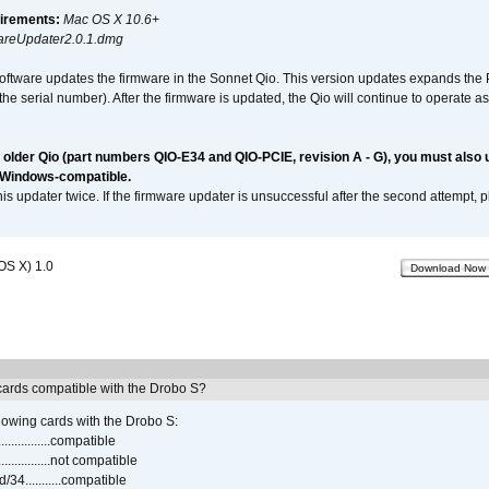
irements:
Mac OS X 10.6+
reUpdater2.0.1.dmg
software updates the firmware in the Sonnet Qio. This version updates expands the P
n the serial number). After the firmware is updated, the Qio will continue to operate
n older Qio (part numbers QIO-E34 and QIO-PCIE, revision A - G), you must also
 Windows-compatible.
is updater twice. If the firmware updater is unsuccessful after the second attempt, 
OS X) 1.0
Download Now
ards compatible with the Drobo S?
lowing cards with the Drobo S:
..............compatible
..............not compatible
4...........compatible