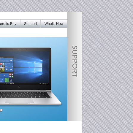
re to Buy
Support
What's New