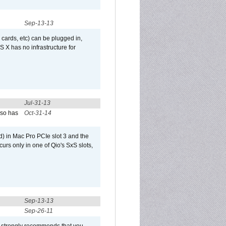
Sep-13-13
 cards, etc) can be plugged in,
 X has no infrastructure for
Jul-31-13
lso has
Oct-31-14
) in Mac Pro PCIe slot 3 and the
curs only in one of Qio's SxS slots,
Sep-13-13
Sep-26-11