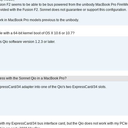
sion F2 seems to be able to be bus powered from the unibody MacBook Pro FireWir
vided with the Fusion F2. Sonnet does not guarantee or support this configuration.
rk in MacBook Pro models previous to the unibody.
le with a 64-bit kernel boot of OS X 10.6 or 10.7?
 Qio software version 1.2.3 or later.
ress with the Sonnet Qio in a MacBook Pro?
xpressCard/34 adapter into one of the Qio's two ExpressCard/34 slots.
with my ExpressCard/34 bus interface card, but the Qio does not work with my PCIe