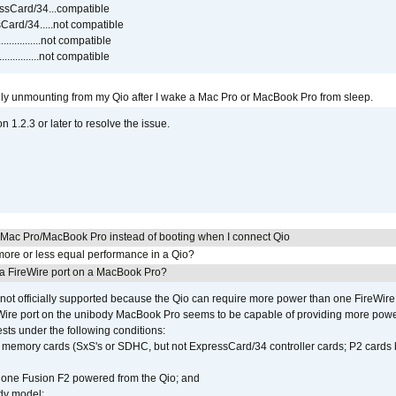
sCard/34...compatible
ard/34.....not compatible
..............not compatible
...............not compatible
ly unmounting from my Qio after I wake a Mac Pro or MacBook Pro from sleep.
on 1.2.3 or later to resolve the issue.
y Mac Pro/MacBook Pro instead of booting when I connect Qio
ore or less equal performance in a Qio?
 a FireWire port on a MacBook Pro?
not officially supported because the Qio can require more power than one FireWire 
Wire port on the unibody MacBook Pro seems to be capable of providing more power 
ests under the following conditions:
ly memory cards (SxS's or SDHC, but not ExpressCard/34 controller cards; P2 cards 
 one Fusion F2 powered from the Qio; and
dy model;