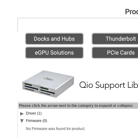
Please click the arrow next to the category to expand or collapse:
Driver (1)
Firmware (0)
No Firmware was found for product.