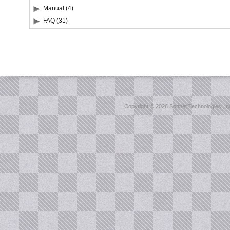
Manual (4)
FAQ (31)
Copyright ©
2026 Sonnet Technologies, Inc.