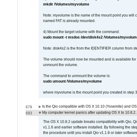
mkdir /Volumes/myvolume
Note: myvolume is the name of the mount point you will 
named FAT is already mounted.
4) Mount the target volume with the command:
sudo mount -t msdos /dev/disk4s2 /Volumes/myvolum
Note: disk4s2 is the from the IDENTIFIER column from st
The volume should now be mounted and is available for u
unmount the volume.
The command to unmount the volume is:
sudo umount /Volumes/myvolume
where myvolume is the mount point you created in step 3
Is the Qio compatible with OS X 10.10 (Yosemite) and OS
678
My computer kernel panics after updating OS X to 10.8.2. 
693
The OS X 10.8.2 update breaks compatibility with Qio, Qi
v1.1.6 and earlier software installed. By following the st
the procedure until you install Qio v1.1.8 or later software