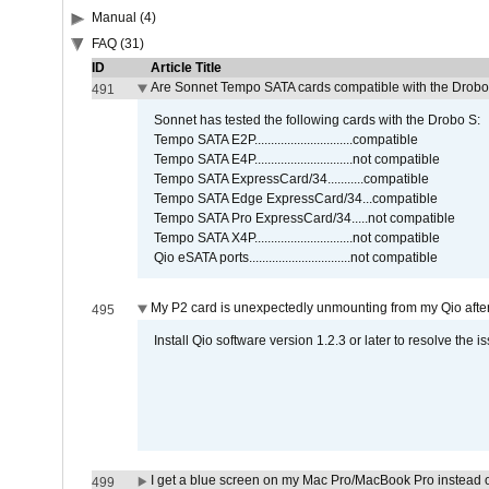
Manual (4)
FAQ (31)
ID
Article Title
Are Sonnet Tempo SATA cards compatible with the Drobo
491
Sonnet has tested the following cards with the Drobo S:
Tempo SATA E2P..............................compatible
Tempo SATA E4P..............................not compatible
Tempo SATA ExpressCard/34...........compatible
Tempo SATA Edge ExpressCard/34...compatible
Tempo SATA Pro ExpressCard/34.....not compatible
Tempo SATA X4P..............................not compatible
Qio eSATA ports...............................not compatible
My P2 card is unexpectedly unmounting from my Qio afte
495
Install Qio software version 1.2.3 or later to resolve the i
I get a blue screen on my Mac Pro/MacBook Pro instead o
499