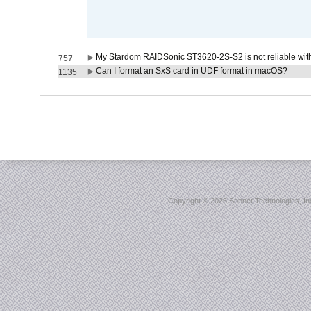
My Stardom RAIDSonic ST3620-2S-S2 is not reliable with
757
Can I format an SxS card in UDF format in macOS?
1135
Copyright ©
2026 Sonnet Technologies, Inc.