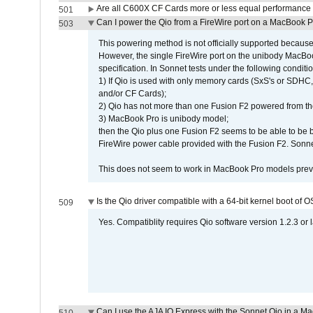
Are all C600X CF Cards more or less equal performance 
501
Can I power the Qio from a FireWire port on a MacBook 
503
This powering method is not officially supported because
However, the single FireWire port on the unibody MacBoo
specification. In Sonnet tests under the following conditio
1) If Qio is used with only memory cards (SxS's or SDHC,
and/or CF Cards);
2) Qio has not more than one Fusion F2 powered from th
3) MacBook Pro is unibody model;
then the Qio plus one Fusion F2 seems to be able to be
FireWire power cable provided with the Fusion F2. Sonnet
This does not seem to work in MacBook Pro models previ
Is the Qio driver compatible with a 64-bit kernel boot of 
509
Yes. Compatiblity requires Qio software version 1.2.3 or l
Can I use the AJA IO Express with the Sonnet Qio in a M