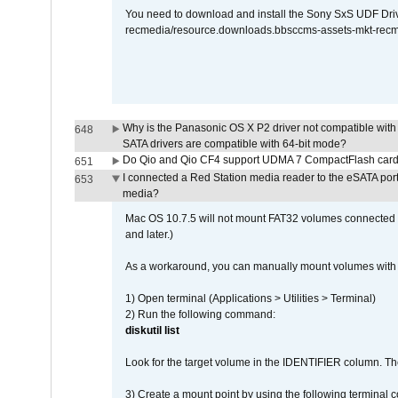
You need to download and install the Sony SxS UDF Driver
recmedia/resource.downloads.bbsccms-assets-mkt-rec
Why is the Panasonic OS X P2 driver not compatible with 
648
SATA drivers are compatible with 64-bit mode?
Do Qio and Qio CF4 support UDMA 7 CompactFlash car
651
I connected a Red Station media reader to the eSATA por
653
media?
Mac OS 10.7.5 will not mount FAT32 volumes connected to
and later.)
As a workaround, you can manually mount volumes with 
1) Open terminal (Applications > Utilities > Terminal)
2) Run the following command:
diskutil list
Look for the target volume in the IDENTIFIER column. Th
3) Create a mount point by using the following terminal