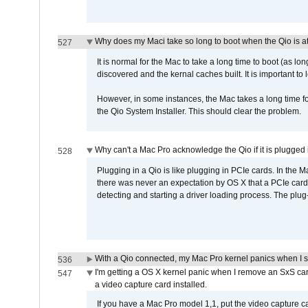
Why does my Maci take so long to boot when the Qio is a
527
It is normal for the Mac to take a long time to boot (as lon
discovered and the kernal caches built. It is important to l
However, in some instances, the Mac takes a long time for
the Qio System Installer. This should clear the problem.
Why can't a Mac Pro acknowledge the Qio if it is plugged 
528
Plugging in a Qio is like plugging in PCIe cards. In the
there was never an expectation by OS X that a PCIe card 
detecting and starting a driver loading process. The plug-
With a Qio connected, my Mac Pro kernel panics when I 
536
I'm getting a OS X kernel panic when I remove an SxS car
547
a video capture card installed.
If you have a Mac Pro model 1,1, put the video capture 