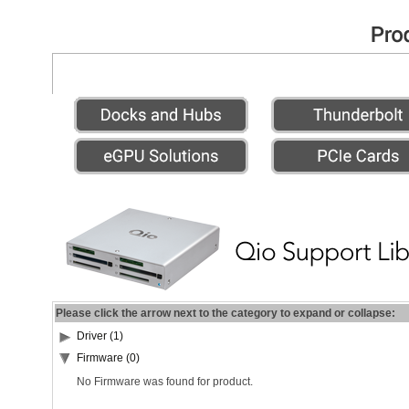
Please click the arrow next to the category to expand or collapse:
Driver (1)
Firmware (0)
No Firmware was found for product.