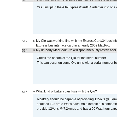
510
Yes. Just plug the AJA ExpressCard/34 adapter into one o
My Qio was working fine with my ExpressCard/34 bus inte
512
Express bus interface card in an early 2009 MacPro.
My unibody MacBook Pro will spontaneously restart after
514
Check the bottom of the Qio for the serial number.
This can occur on some Qio units with a serial number be
What kind of battery can I use with the Qio?
516
A battery should be capable of providing 12Volts @ 3 A
attached F2s are 8 Watts each. An example of a compati
provide 12Volts @ 7.2Amps and has a 50 Watt-hour capacit