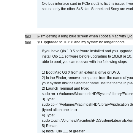
Qio bus interface card in PCIe slot 2 to fix this issue. If
so use only the other SxS slot. Sonnet and Sony are work
I'm getting a long blue screen when I boot a Mac with Qio 
563
I upgraded to 10.6.8 and my system no longer boots.
566
If you have Qio 1.0.5 software installed and you upgrade
install Qio 1.1 software before upgrading to 10.6.8 or 10.7
able to boot, you can recover with the following steps:
1) Boot Mac OS X from an external drive or DVD.
2) In the Finder, remove the spaces from the name of yo
your system disk has another name use that name in plac
2) Launch Terminal and type:
sudo rm -r /Volumes/MacintoshHD/System/Library/Exten
3) Type:
sudo cp -r "/Volumes/MacintoshHD/Library/Application 
(typed all on one line)
4) Type:
sudo touch /Volumes/MacintoshHD/System/Library/Exten
5) Restart
6) Install Qio 1.1 or greater