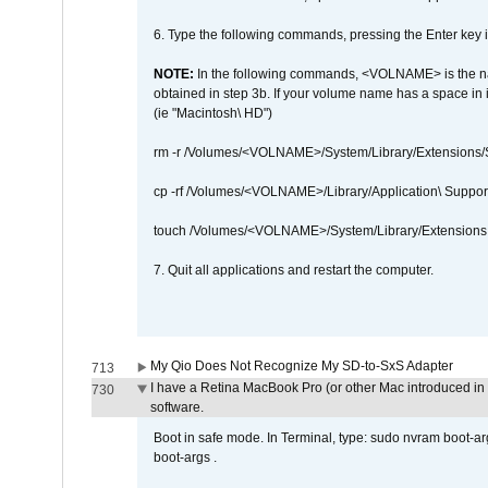
6. Type the following commands, pressing the Enter ke
NOTE:
In the following commands, <VOLNAME> is the name
obtained in step 3b. If your volume name has a space in 
(ie "Macintosh\ HD")
rm -r /Volumes/<VOLNAME>/System/Library/Extensions
cp -rf /Volumes/<VOLNAME>/Library/Application\ Suppo
touch /Volumes/<VOLNAME>/System/Library/Extensions
7. Quit all applications and restart the computer.
My Qio Does Not Recognize My SD-to-SxS Adapter
713
I have a Retina MacBook Pro (or other Mac introduced in 
730
software.
Boot in safe mode. In Terminal, type: sudo nvram boot-a
boot-args .