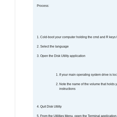
Process:
1. Cold-boot your computer holding the cmd and R keys tog
2. Select the language
3. Open the Disk Utility application
If your main operating system drive is lock
Note the name of the volume that holds y
instructions
4. Quit Disk Utility
5. From the Utilities Menu, open the Terminal application