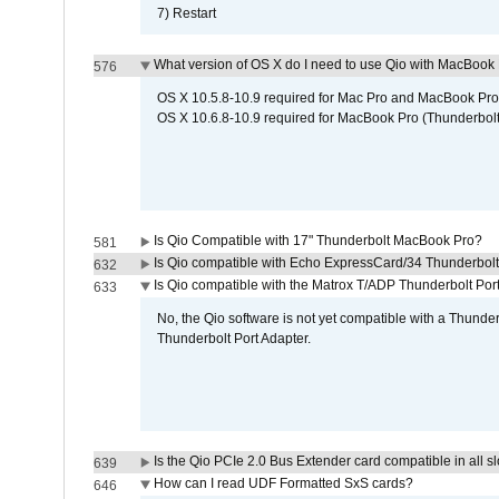
7) Restart
What version of OS X do I need to use Qio with MacBook
576
OS X 10.5.8-10.9 required for Mac Pro and MacBook Pro
OS X 10.6.8-10.9 required for MacBook Pro (Thunderbolt
Is Qio Compatible with 17" Thunderbolt MacBook Pro?
581
Is Qio compatible with Echo ExpressCard/34 Thunderbolt
632
Is Qio compatible with the Matrox T/ADP Thunderbolt Por
633
No, the Qio software is not yet compatible with a Thunde
Thunderbolt Port Adapter.
Is the Qio PCIe 2.0 Bus Extender card compatible in all sl
639
How can I read UDF Formatted SxS cards?
646